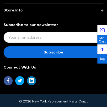
Store Info
Subscribe to our newsletter
E
Mini
M
Cart
A
↑
I
L
Top
A
Connect With Us
D
D
R
E
S
S
© 2026 New York Replacement Parts Corp..