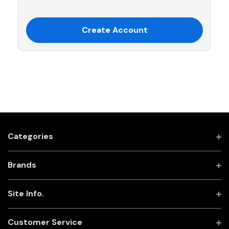
Create Account
Categories
Brands
Site Info.
Customer Service