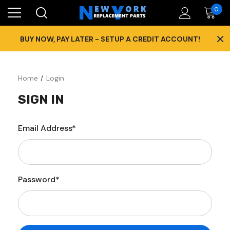
0
×
BUY NOW, PAY LATER - SETUP A CREDIT ACCOUNT!
Home
Login
SIGN IN
Email Address*
Password*