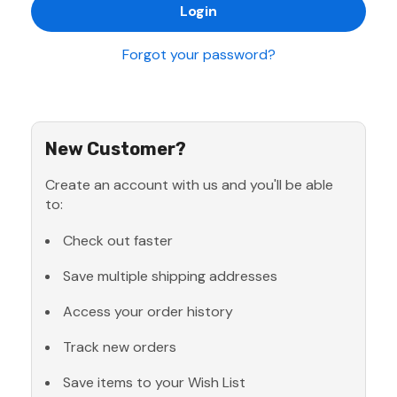
Forgot your password?
New Customer?
Create an account with us and you'll be able
to:
Check out faster
Save multiple shipping addresses
Access your order history
Track new orders
Save items to your Wish List