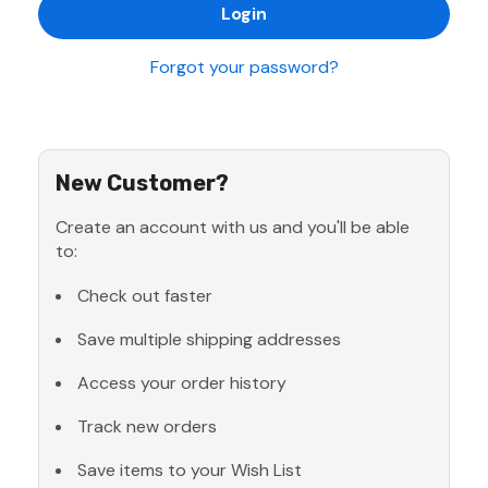
Forgot your password?
New Customer?
Create an account with us and you'll be able
to:
Check out faster
Save multiple shipping addresses
Access your order history
Track new orders
Save items to your Wish List