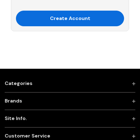
Create Account
Categories
Brands
Site Info.
Customer Service