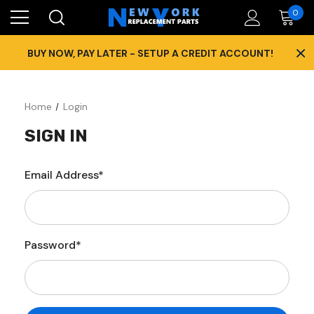
0
×
BUY NOW, PAY LATER - SETUP A CREDIT ACCOUNT!
Home
Login
SIGN IN
Email Address*
Password*