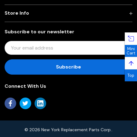
Store Info
Subscribe to our newsletter
E
Mini
M
Cart
A
↑
I
L
Top
A
Connect With Us
D
D
R
E
S
S
© 2026 New York Replacement Parts Corp..