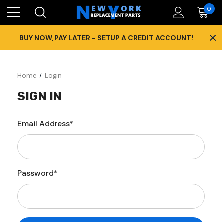
0
×
BUY NOW, PAY LATER - SETUP A CREDIT ACCOUNT!
Home
Login
SIGN IN
Email Address*
Password*