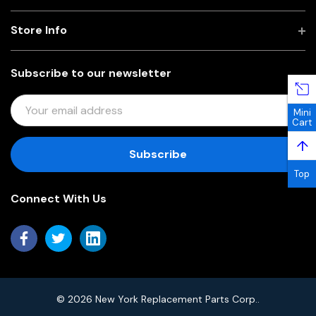
Store Info
Subscribe to our newsletter
E
Mini
M
Cart
A
↑
I
L
Top
A
Connect With Us
D
D
R
E
S
S
© 2026 New York Replacement Parts Corp..