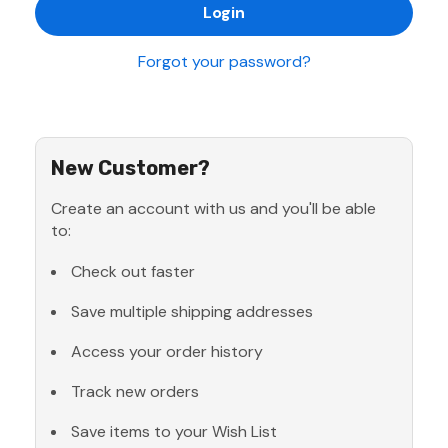
Forgot your password?
New Customer?
Create an account with us and you'll be able
to:
Check out faster
Save multiple shipping addresses
Access your order history
Track new orders
Save items to your Wish List