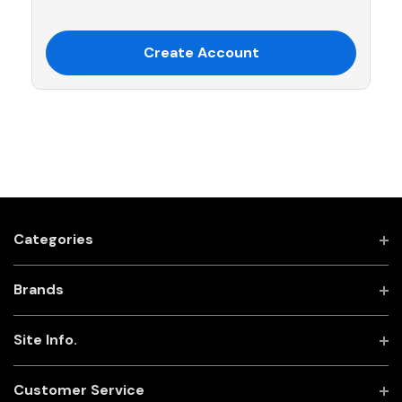
Create Account
Categories
Brands
Site Info.
Customer Service