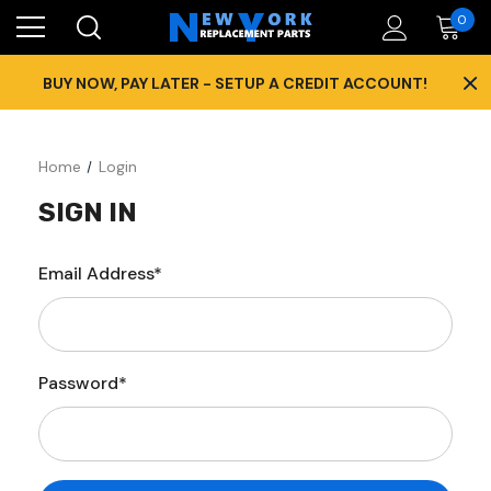
0
×
BUY NOW, PAY LATER - SETUP A CREDIT ACCOUNT!
Home
Login
SIGN IN
Email Address*
Password*