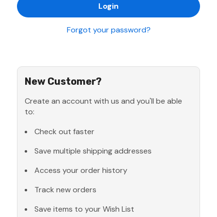
Forgot your password?
New Customer?
Create an account with us and you'll be able
to:
Check out faster
Save multiple shipping addresses
Access your order history
Track new orders
Save items to your Wish List