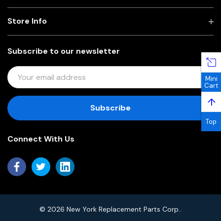
Store Info
Subscribe to our newsletter
E
Mini
M
Cart
A
↑
I
L
Top
A
Connect With Us
D
D
R
E
S
S
© 2026 New York Replacement Parts Corp..