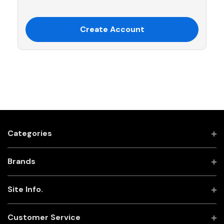
Create Account
Categories
Brands
Site Info.
Customer Service