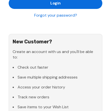
Forgot your password?
New Customer?
Create an account with us and you'll be able
to:
Check out faster
Save multiple shipping addresses
Access your order history
Track new orders
Save items to your Wish List