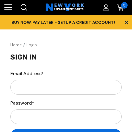
0
×
BUY NOW, PAY LATER - SETUP A CREDIT ACCOUNT!
Home
Login
SIGN IN
Email Address*
Password*