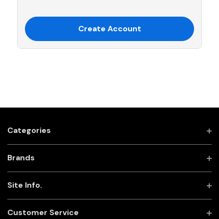
Create Account
Categories
Brands
Site Info.
Customer Service