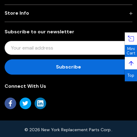
Store Info
Subscribe to our newsletter
E
Mini
M
Cart
A
↑
I
L
Top
A
Connect With Us
D
D
R
E
S
S
© 2026 New York Replacement Parts Corp..