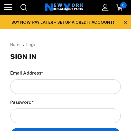
0
×
BUY NOW, PAY LATER - SETUP A CREDIT ACCOUNT!
Home
Login
SIGN IN
Email Address*
Password*