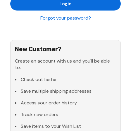
Forgot your password?
New Customer?
Create an account with us and you'll be able
to:
Check out faster
Save multiple shipping addresses
Access your order history
Track new orders
Save items to your Wish List