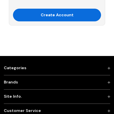
Create Account
Categories
Brands
Site Info.
Customer Service