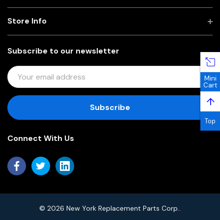
Store Info
Subscribe to our newsletter
E
Mini
M
Cart
A
↑
I
L
Top
A
Connect With Us
D
D
R
E
S
S
© 2026 New York Replacement Parts Corp..