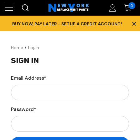
0
×
BUY NOW, PAY LATER - SETUP A CREDIT ACCOUNT!
Home
Login
SIGN IN
Email Address*
Password*