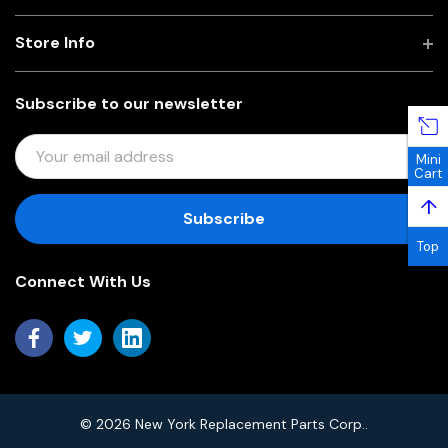
Store Info
Subscribe to our newsletter
E
Mini
M
Cart
A
↑
I
L
Top
A
Connect With Us
D
D
R
E
S
S
© 2026 New York Replacement Parts Corp..