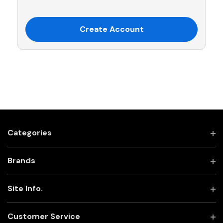
Create Account
Categories
Brands
Site Info.
Customer Service