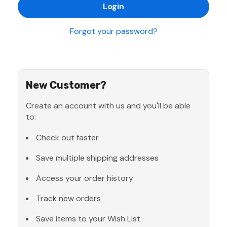
Forgot your password?
New Customer?
Create an account with us and you'll be able
to:
Check out faster
Save multiple shipping addresses
Access your order history
Track new orders
Save items to your Wish List