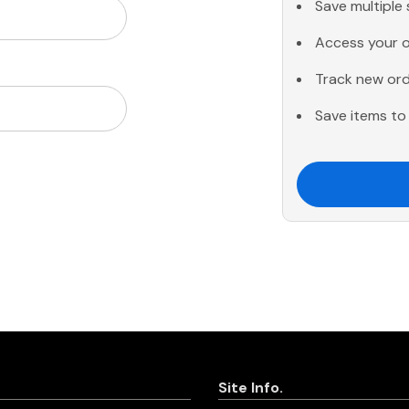
Save multiple
Access your o
Track new or
Save items to 
Site Info.