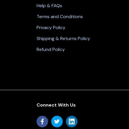
Help & FAQs
Terms and Conditions
Privacy Policy
Shipping & Returns Policy
Refund Policy
Connect With Us