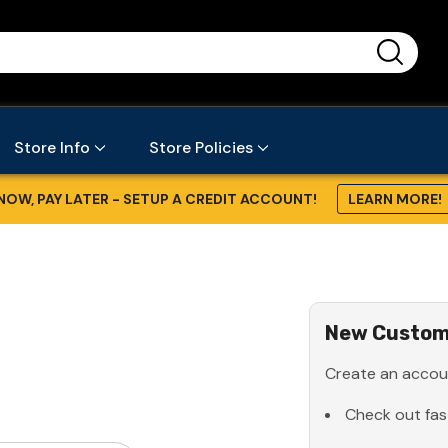
...
Store Info
Store Policies
NOW, PAY LATER - SETUP A CREDIT ACCOUNT!
LEARN MORE!
New Custom
Create an accoun
Check out fas