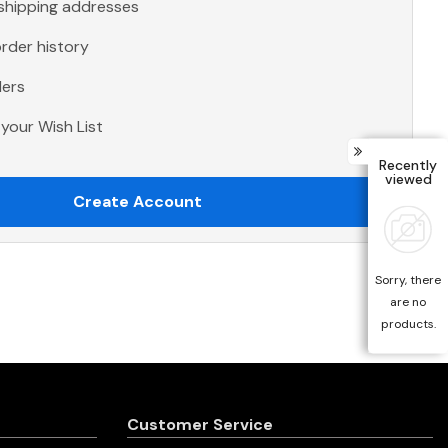
 shipping addresses
rder history
ders
your Wish List
Recently
viewed
Create Account
Sorry, there
are no
products.
Customer Service