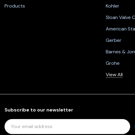
Products
Kohler
Sloan Valve
American St
Gerber
Barnes & Jo
Grohe
View All
Subscribe to our newsletter
E
M