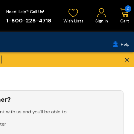
0
Need Help? Call Us!
1-800-228-4718
Wish Lists
Sign in
Cart
Help
×
er?
t with us and you'll be able to:
ter