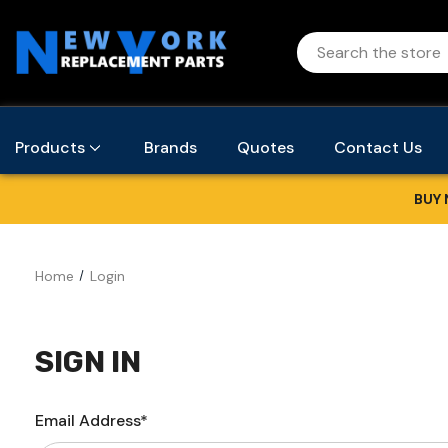
Products
Brands
Quotes
Contact Us
BUY 
Home
Login
SIGN IN
Email Address*