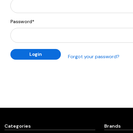
Password*
Forgot your password?
Categories
Brands