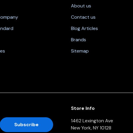
About us
 Company
Contact us
andard
Blog Articles
Brands
nes
Sitemap
Store Info
1462 Lexington Ave
New York, NY 10128