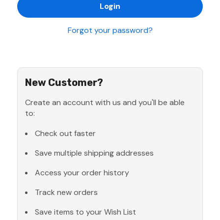
Forgot your password?
New Customer?
Create an account with us and you'll be able
to:
Check out faster
Save multiple shipping addresses
Access your order history
Track new orders
Save items to your Wish List