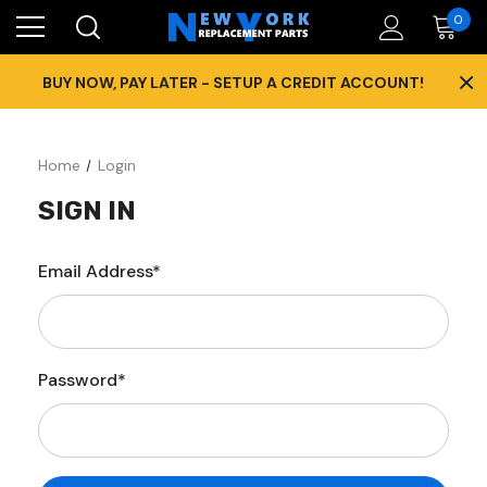
0
×
BUY NOW, PAY LATER - SETUP A CREDIT ACCOUNT!
Home
Login
SIGN IN
Email Address*
Password*