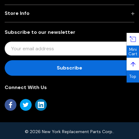
Store Info
Subscribe to our newsletter
E
Mini
M
Cart
A
↑
I
L
Top
A
Connect With Us
D
D
R
E
S
S
© 2026 New York Replacement Parts Corp..