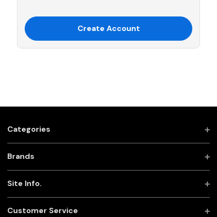
Create Account
Categories
Brands
Site Info.
Customer Service