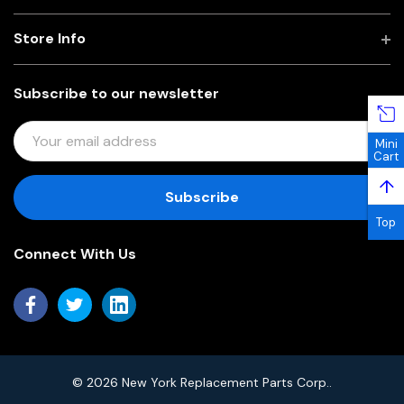
Store Info
Subscribe to our newsletter
E
Mini
M
Cart
A
↑
I
L
Top
A
Connect With Us
D
D
R
E
S
S
© 2026 New York Replacement Parts Corp..