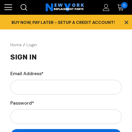
0
×
BUY NOW, PAY LATER - SETUP A CREDIT ACCOUNT!
Home
Login
SIGN IN
Email Address*
Password*