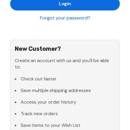
Forgot your password?
New Customer?
Create an account with us and you'll be able
to:
Check out faster
Save multiple shipping addresses
Access your order history
Track new orders
Save items to your Wish List