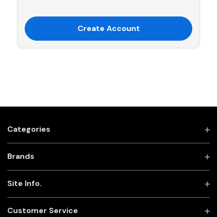
Create Account
Categories
Brands
Site Info.
Customer Service