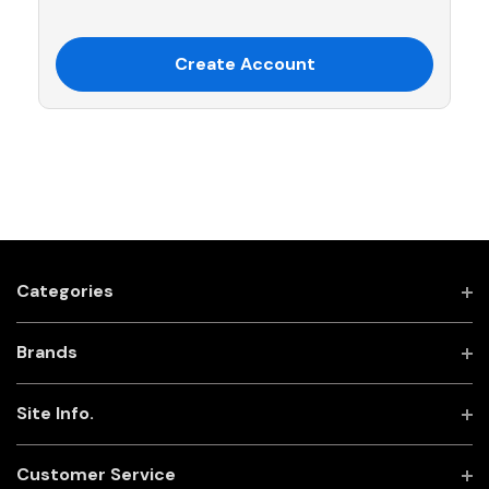
Create Account
Categories
Brands
Site Info.
Customer Service