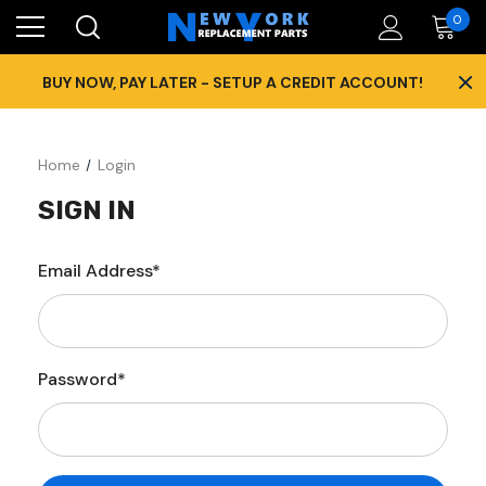
0
×
BUY NOW, PAY LATER - SETUP A CREDIT ACCOUNT!
Home
Login
SIGN IN
Email Address*
Password*