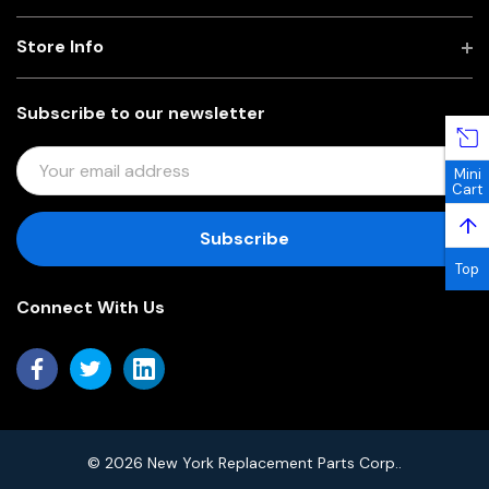
Store Info
Subscribe to our newsletter
E
Mini
M
Cart
A
↑
I
L
Top
A
Connect With Us
D
D
R
E
S
S
© 2026 New York Replacement Parts Corp..