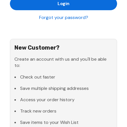
Forgot your password?
New Customer?
Create an account with us and you'll be able
to:
Check out faster
Save multiple shipping addresses
Access your order history
Track new orders
Save items to your Wish List