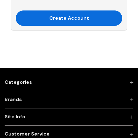
Create Account
Categories
Brands
Site Info.
Customer Service