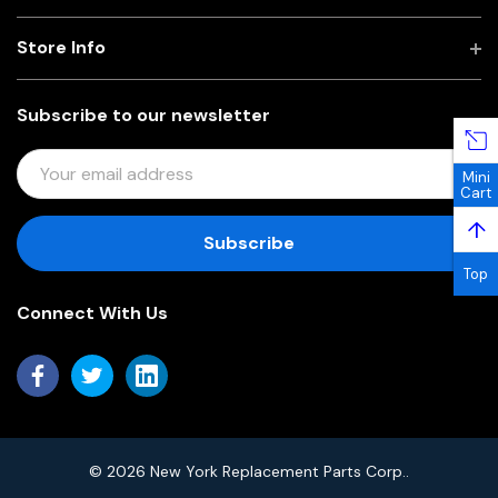
Store Info
Subscribe to our newsletter
E
Mini
M
Cart
A
↑
I
L
Top
A
Connect With Us
D
D
R
E
S
S
© 2026 New York Replacement Parts Corp..