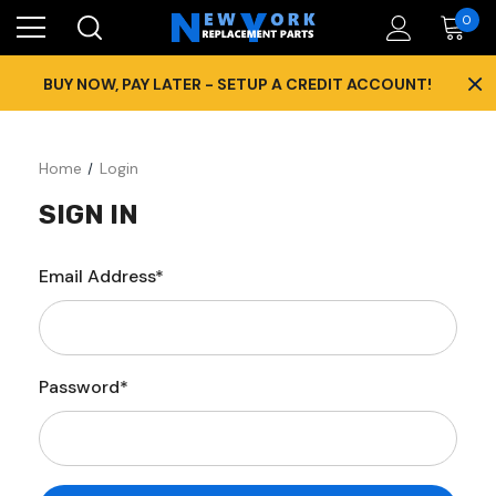
0
×
BUY NOW, PAY LATER - SETUP A CREDIT ACCOUNT!
Home
Login
SIGN IN
Email Address*
Password*