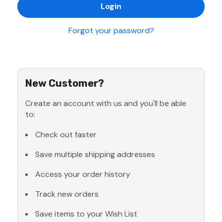
Forgot your password?
New Customer?
Create an account with us and you'll be able
to:
Check out faster
Save multiple shipping addresses
Access your order history
Track new orders
Save items to your Wish List