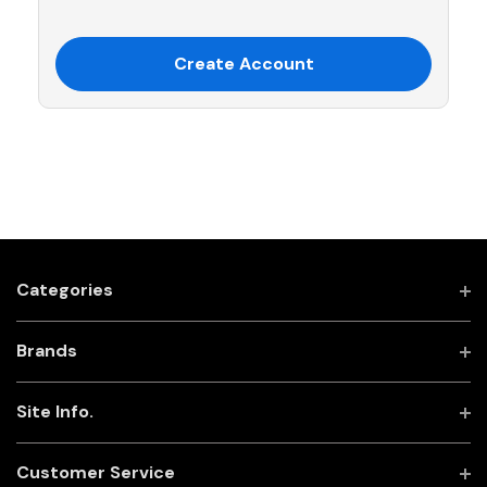
Create Account
Categories
Brands
Site Info.
Customer Service