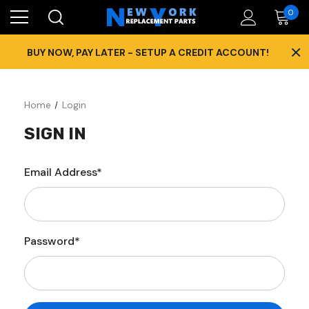
0
×
BUY NOW, PAY LATER - SETUP A CREDIT ACCOUNT!
Home
Login
SIGN IN
Email Address*
Password*