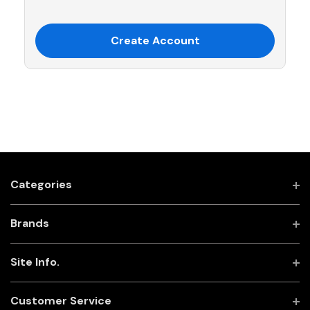
Create Account
Categories
Brands
Site Info.
Customer Service