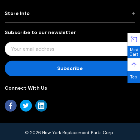
Store Info
Subscribe to our newsletter
E
Mini
M
Cart
A
↑
I
L
Top
A
Connect With Us
D
D
R
E
S
S
© 2026 New York Replacement Parts Corp..