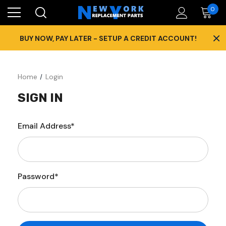
0
×
BUY NOW, PAY LATER - SETUP A CREDIT ACCOUNT!
Home
Login
SIGN IN
Email Address*
Password*