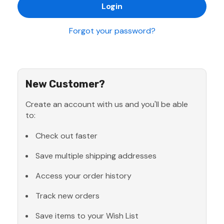
Forgot your password?
New Customer?
Create an account with us and you'll be able
to:
Check out faster
Save multiple shipping addresses
Access your order history
Track new orders
Save items to your Wish List