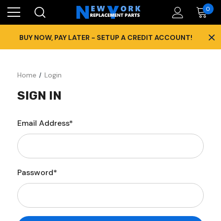
0
×
BUY NOW, PAY LATER - SETUP A CREDIT ACCOUNT!
Home
Login
SIGN IN
Email Address*
Password*