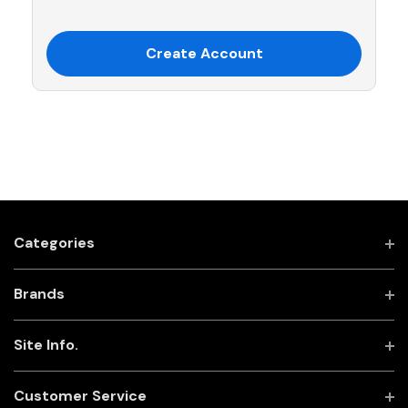
Create Account
Categories
Brands
Site Info.
Customer Service