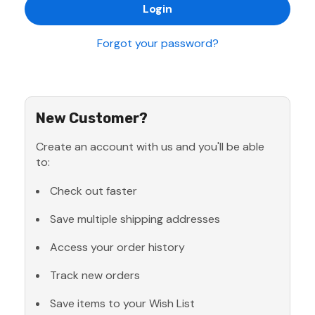
Forgot your password?
New Customer?
Create an account with us and you'll be able
to:
Check out faster
Save multiple shipping addresses
Access your order history
Track new orders
Save items to your Wish List