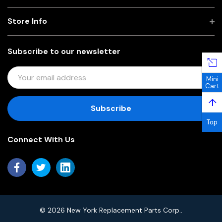
Store Info
Subscribe to our newsletter
E
Mini
M
Cart
A
↑
I
L
Top
A
Connect With Us
D
D
R
E
S
S
© 2026 New York Replacement Parts Corp..