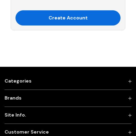
Create Account
Categories
Brands
Site Info.
Customer Service