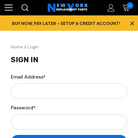
0
×
BUY NOW, PAY LATER - SETUP A CREDIT ACCOUNT!
Home
Login
SIGN IN
Email Address*
Password*