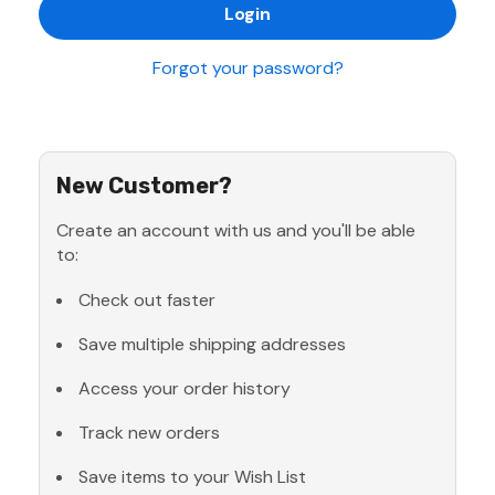
Forgot your password?
New Customer?
Create an account with us and you'll be able
to:
Check out faster
Save multiple shipping addresses
Access your order history
Track new orders
Save items to your Wish List