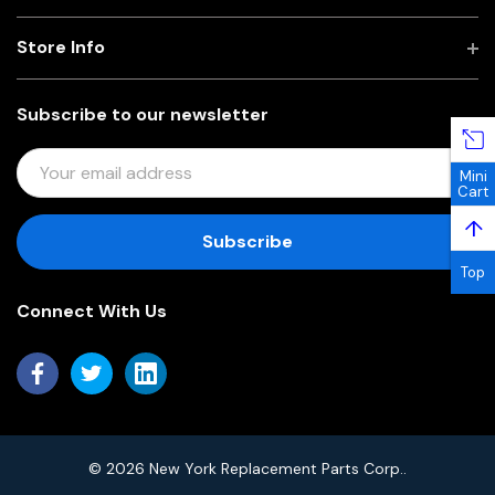
Store Info
Subscribe to our newsletter
E
Mini
M
Cart
A
↑
I
L
Top
A
Connect With Us
D
D
R
E
S
S
© 2026 New York Replacement Parts Corp..