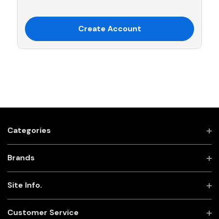
Create Account
Categories
Brands
Site Info.
Customer Service