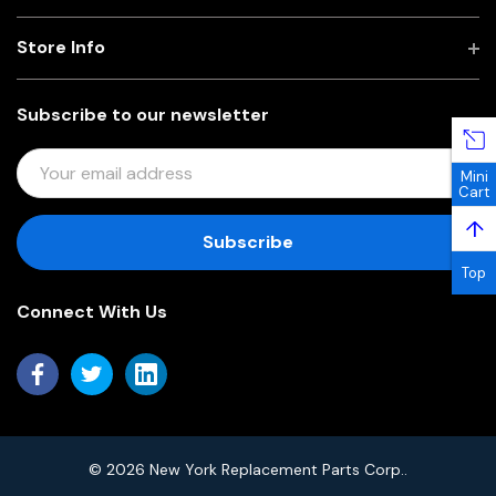
Store Info
Subscribe to our newsletter
E
Mini
M
Cart
A
↑
I
L
Top
A
Connect With Us
D
D
R
E
S
S
© 2026 New York Replacement Parts Corp..