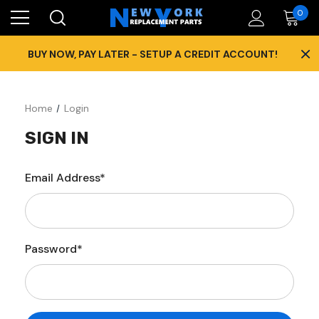
0
×
BUY NOW, PAY LATER - SETUP A CREDIT ACCOUNT!
Home
Login
SIGN IN
Email Address*
Password*