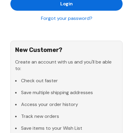
Forgot your password?
New Customer?
Create an account with us and you'll be able
to:
Check out faster
Save multiple shipping addresses
Access your order history
Track new orders
Save items to your Wish List