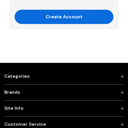
Create Account
Categories
Brands
Site Info.
Customer Service