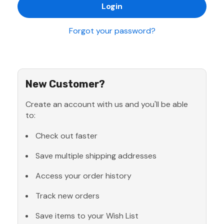
Forgot your password?
New Customer?
Create an account with us and you'll be able
to:
Check out faster
Save multiple shipping addresses
Access your order history
Track new orders
Save items to your Wish List