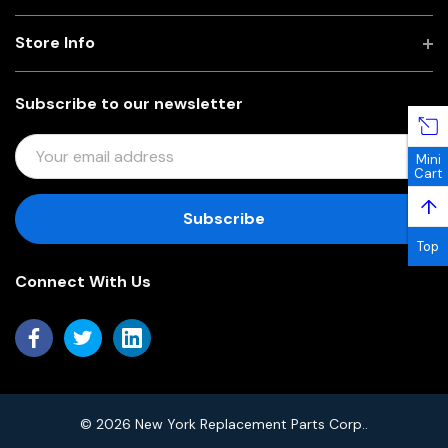
Store Info
Subscribe to our newsletter
E
Mini
M
Cart
A
↑
I
L
Top
A
Connect With Us
D
D
R
E
S
S
© 2026 New York Replacement Parts Corp..