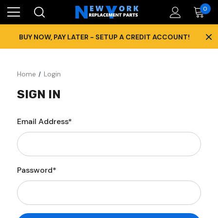
0
×
BUY NOW, PAY LATER - SETUP A CREDIT ACCOUNT!
Home
Login
SIGN IN
Email Address*
Password*