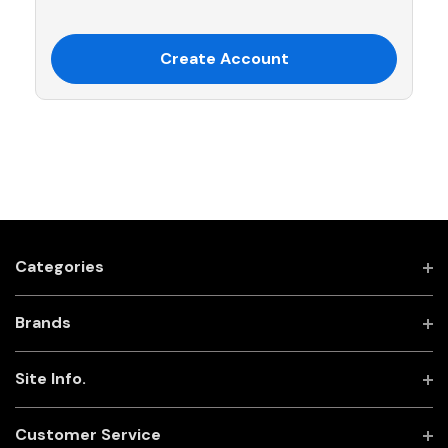
Create Account
Categories
Brands
Site Info.
Customer Service