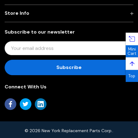
Store Info
Subscribe to our newsletter
E
Mini
M
Cart
A
↑
I
L
Top
A
Connect With Us
D
D
R
E
S
S
© 2026 New York Replacement Parts Corp..