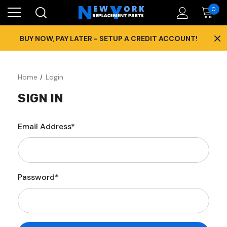
0
×
BUY NOW, PAY LATER - SETUP A CREDIT ACCOUNT!
Home
Login
SIGN IN
Email Address*
Password*