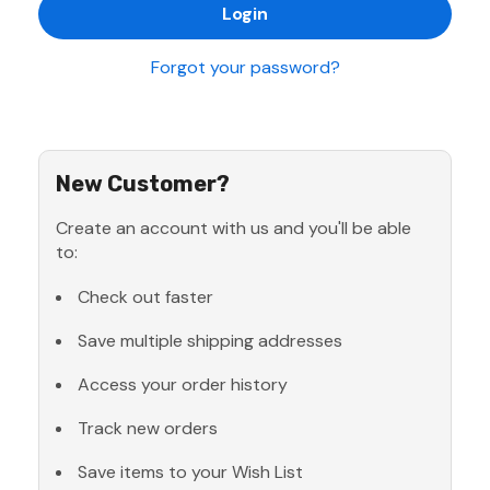
Forgot your password?
New Customer?
Create an account with us and you'll be able
to:
Check out faster
Save multiple shipping addresses
Access your order history
Track new orders
Save items to your Wish List