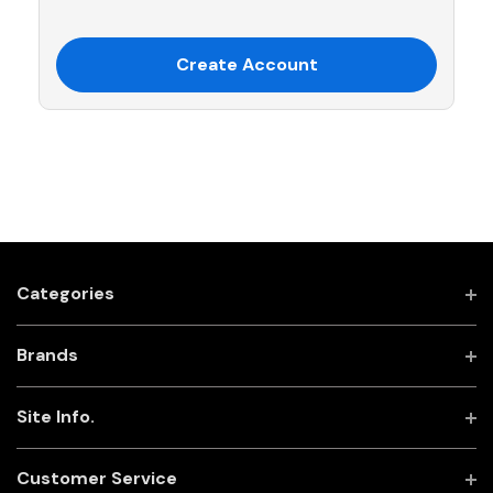
Create Account
Categories
Brands
Site Info.
Customer Service