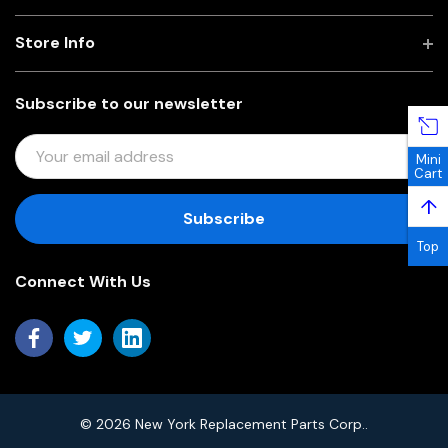
Store Info
Subscribe to our newsletter
E
Mini
M
Cart
A
↑
I
L
Top
A
Connect With Us
D
D
R
E
S
S
© 2026 New York Replacement Parts Corp..