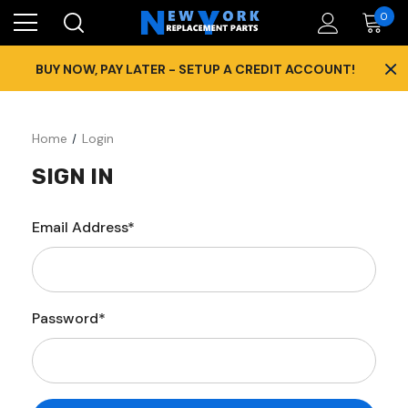
0
×
BUY NOW, PAY LATER - SETUP A CREDIT ACCOUNT!
Home
Login
SIGN IN
Email Address*
Password*