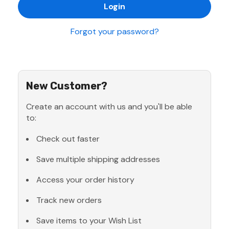
Forgot your password?
New Customer?
Create an account with us and you'll be able
to:
Check out faster
Save multiple shipping addresses
Access your order history
Track new orders
Save items to your Wish List