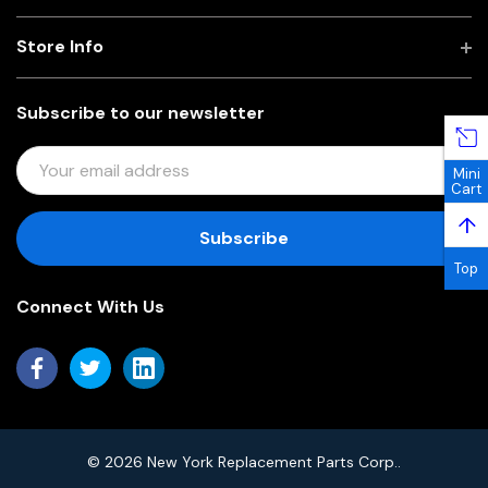
Store Info
Subscribe to our newsletter
E
Mini
M
Cart
A
↑
I
L
Top
A
Connect With Us
D
D
R
E
S
S
© 2026 New York Replacement Parts Corp..