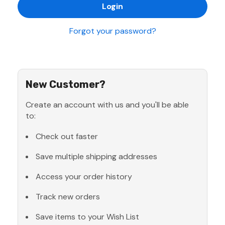
Forgot your password?
New Customer?
Create an account with us and you'll be able
to:
Check out faster
Save multiple shipping addresses
Access your order history
Track new orders
Save items to your Wish List