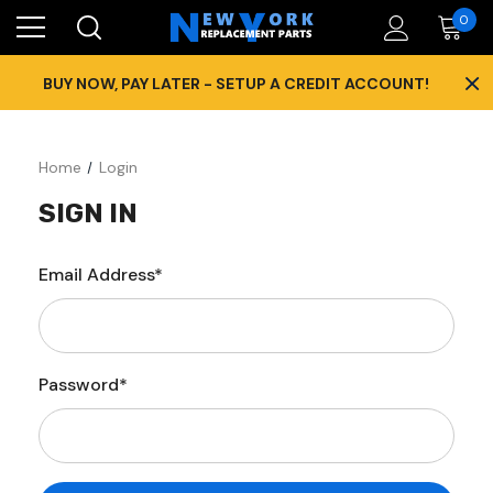
0
×
BUY NOW, PAY LATER - SETUP A CREDIT ACCOUNT!
Home
Login
SIGN IN
Email Address*
Password*