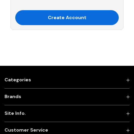
Create Account
Categories
Brands
Site Info.
Customer Service