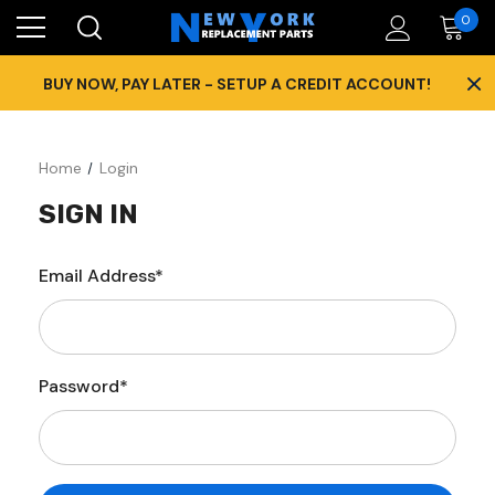
0
×
BUY NOW, PAY LATER - SETUP A CREDIT ACCOUNT!
Home
Login
SIGN IN
Email Address*
Password*