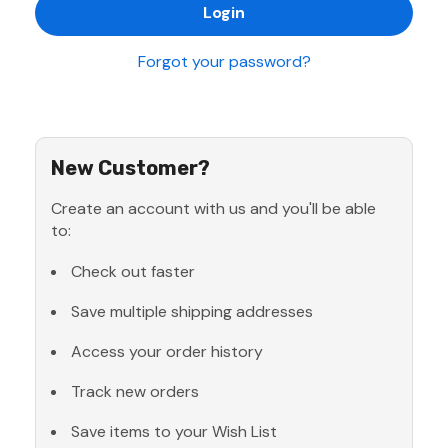
Forgot your password?
New Customer?
Create an account with us and you'll be able
to:
Check out faster
Save multiple shipping addresses
Access your order history
Track new orders
Save items to your Wish List