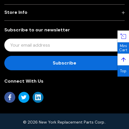
Store Info
Subscribe to our newsletter
E
Mini
M
Cart
A
↑
I
L
Top
A
Connect With Us
D
D
R
E
S
S
© 2026 New York Replacement Parts Corp..