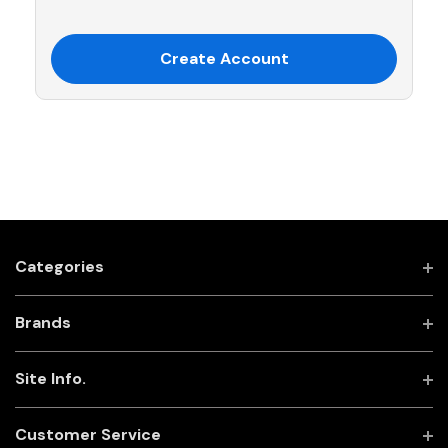
Create Account
Categories
Brands
Site Info.
Customer Service