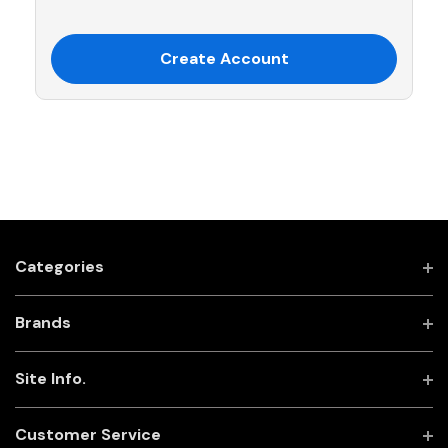
Create Account
Categories
Brands
Site Info.
Customer Service