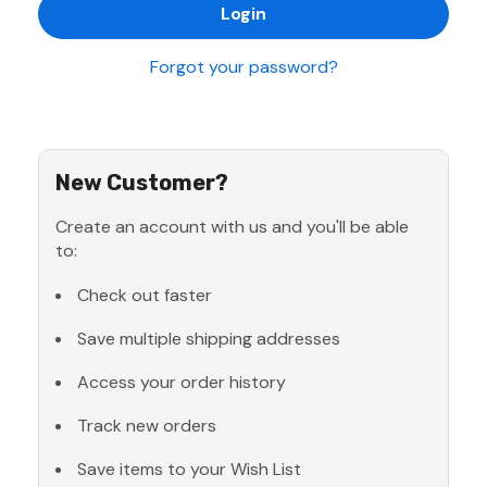
Forgot your password?
New Customer?
Create an account with us and you'll be able
to:
Check out faster
Save multiple shipping addresses
Access your order history
Track new orders
Save items to your Wish List