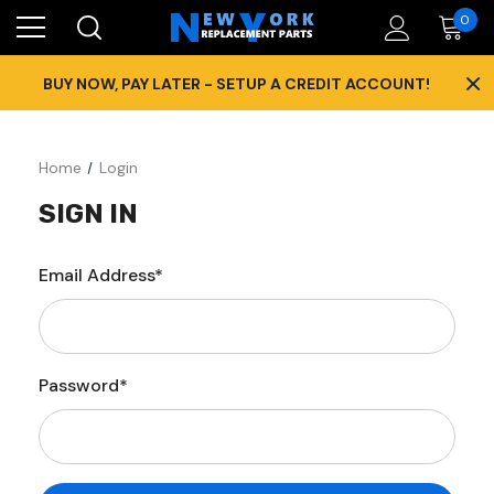
0
×
BUY NOW, PAY LATER - SETUP A CREDIT ACCOUNT!
Home
Login
SIGN IN
Email Address*
Password*