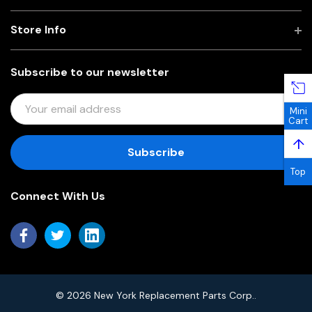
Store Info
Subscribe to our newsletter
E
Mini
M
Cart
A
↑
I
L
Top
A
Connect With Us
D
D
R
E
S
S
© 2026 New York Replacement Parts Corp..