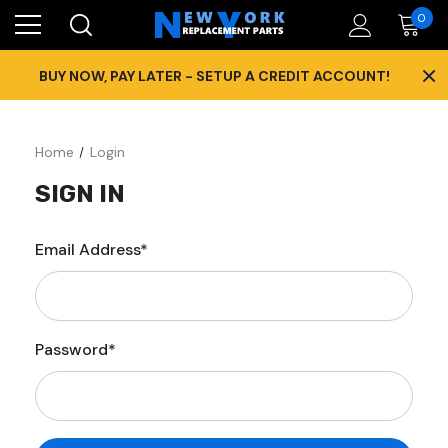
0
×
BUY NOW, PAY LATER - SETUP A CREDIT ACCOUNT!
Home
Login
SIGN IN
Email Address*
Password*