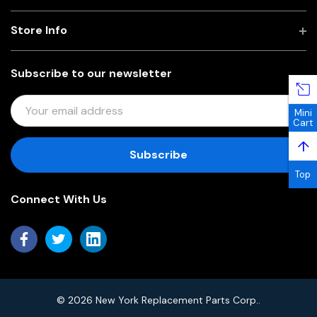
Store Info
Subscribe to our newsletter
E
Mini
M
Cart
A
↑
I
L
Top
A
Connect With Us
D
D
R
E
S
S
© 2026 New York Replacement Parts Corp..