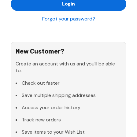
Forgot your password?
New Customer?
Create an account with us and you'll be able
to:
Check out faster
Save multiple shipping addresses
Access your order history
Track new orders
Save items to your Wish List