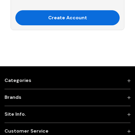
Create Account
Categories
Brands
Site Info.
Customer Service