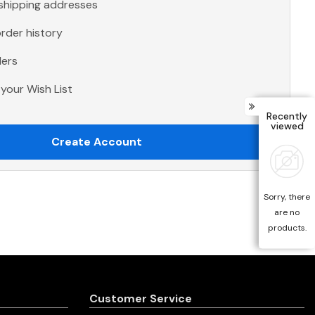
 shipping addresses
rder history
ders
your Wish List
Recently
viewed
Create Account
Sorry, there
are no
products.
Customer Service