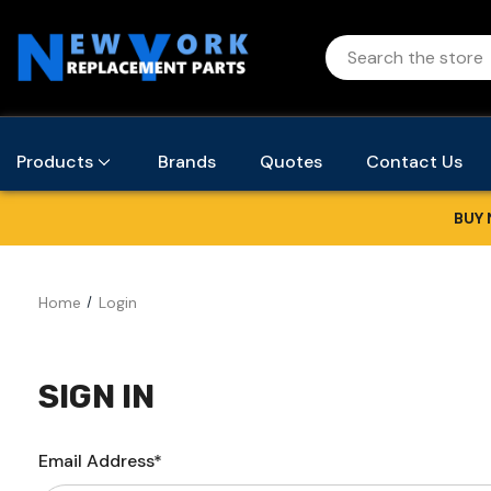
Products
Brands
Quotes
Contact Us
BUY 
Home
Login
SIGN IN
Email Address*