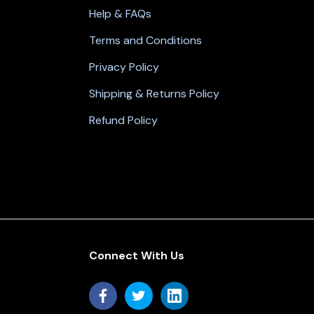
Help & FAQs
Terms and Conditions
Privacy Policy
Shipping & Returns Policy
Refund Policy
Connect With Us