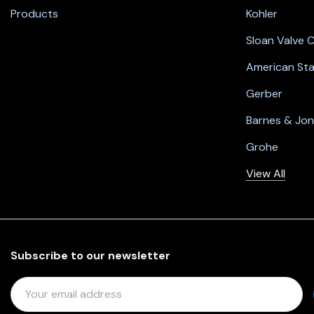
Products
Kohler
Sloan Valve
American St
Gerber
Barnes & Jo
Grohe
View All
Subscribe to our newsletter
E
M