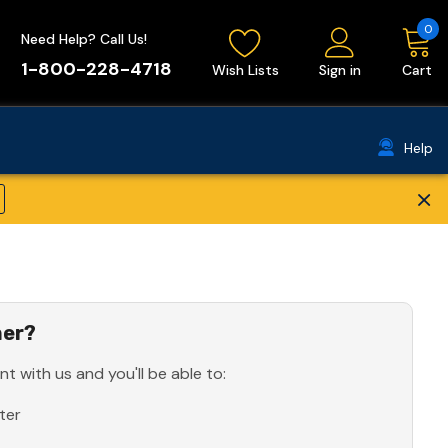
0
Need Help? Call Us!
1-800-228-4718
Wish Lists
Sign in
Cart
Help
×
er?
t with us and you'll be able to:
ter