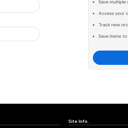
Save multiple
Access your o
Track new or
Save items to 
Site Info.