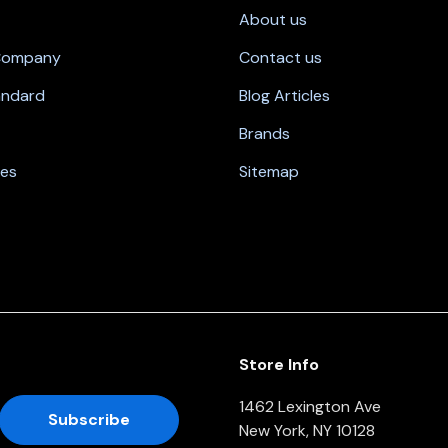
About us
 Company
Contact us
andard
Blog Articles
Brands
nes
Sitemap
Store Info
1462 Lexington Ave
New York, NY 10128