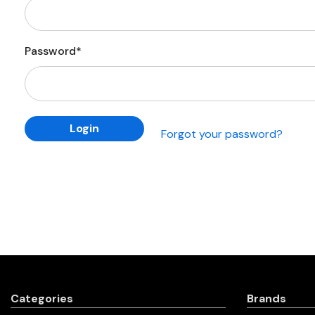
Password*
Forgot your password?
Categories
Brands