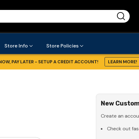
...
Store Info
Store Policies
NOW, PAY LATER - SETUP A CREDIT ACCOUNT!
LEARN MORE!
New Custom
Create an accoun
Check out fas