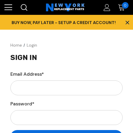
0
×
BUY NOW, PAY LATER - SETUP A CREDIT ACCOUNT!
Home
Login
SIGN IN
Email Address*
Password*