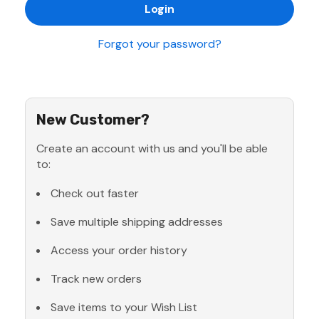
Forgot your password?
New Customer?
Create an account with us and you'll be able
to:
Check out faster
Save multiple shipping addresses
Access your order history
Track new orders
Save items to your Wish List