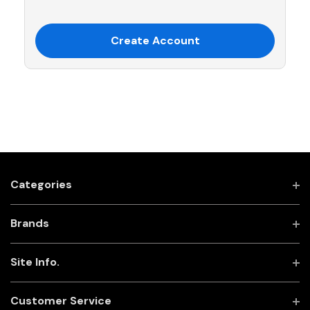
Create Account
Categories
Brands
Site Info.
Customer Service