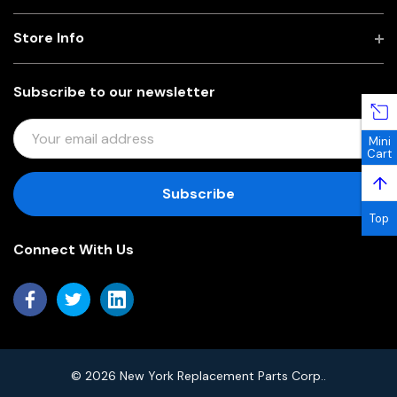
Store Info
Subscribe to our newsletter
E
Mini
M
Cart
A
↑
I
L
Top
A
Connect With Us
D
D
R
E
S
S
© 2026 New York Replacement Parts Corp..