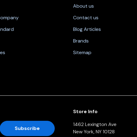
About us
 Company
Contact us
andard
Blog Articles
Brands
nes
Sitemap
Store Info
1462 Lexington Ave
New York, NY 10128