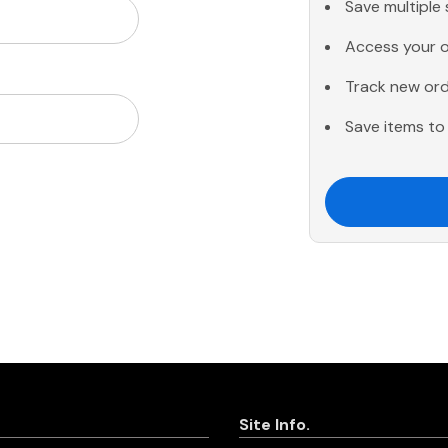
Save multiple
Access your o
Track new or
Save items to 
Site Info.