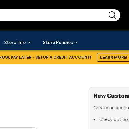
...
Store Info
Store Policies
NOW, PAY LATER - SETUP A CREDIT ACCOUNT!
LEARN MORE!
New Custom
Create an accoun
Check out fas