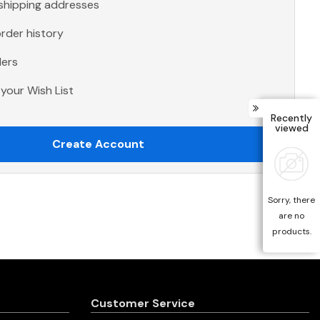
 shipping addresses
rder history
ders
your Wish List
Recently
viewed
Create Account
Sorry, there
are no
products.
Customer Service