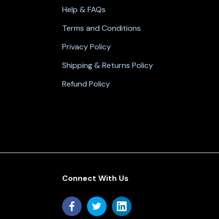
Help & FAQs
Terms and Conditions
Privacy Policy
Shipping & Returns Policy
Refund Policy
Connect With Us