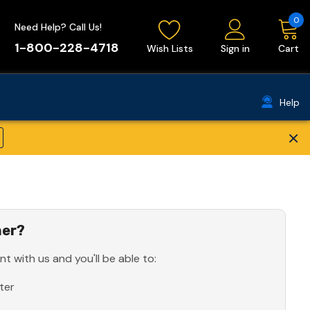
0
Need Help? Call Us!
1-800-228-4718
Wish Lists
Sign in
Cart
Help
×
er?
t with us and you'll be able to:
ter