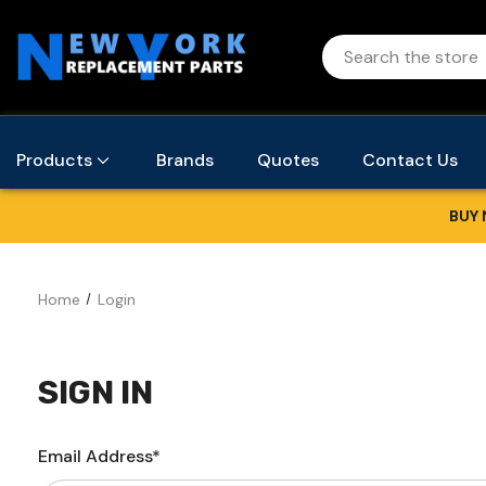
Products
Brands
Quotes
Contact Us
BUY 
Home
Login
SIGN IN
Email Address*