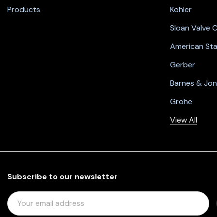
Products
Kohler
Sloan Valve
American St
Gerber
Barnes & Jo
Grohe
View All
Subscribe to our newsletter
E
M