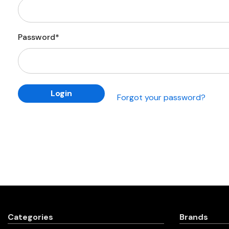
Password*
Forgot your password?
Categories
Brands