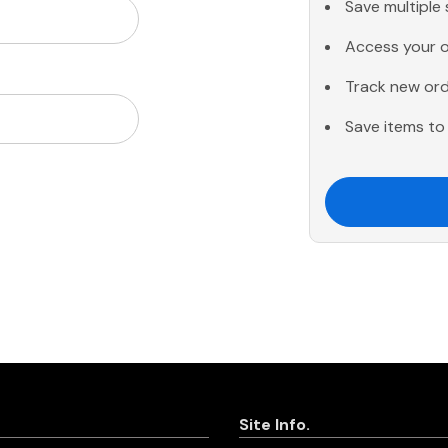
Save multiple
Access your o
Track new or
Save items to 
Site Info.