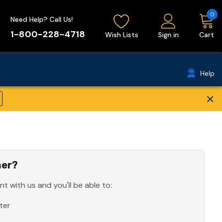
0
Need Help? Call Us!
1-800-228-4718
Wish Lists
Sign in
Cart
Help
×
er?
t with us and you'll be able to:
ter