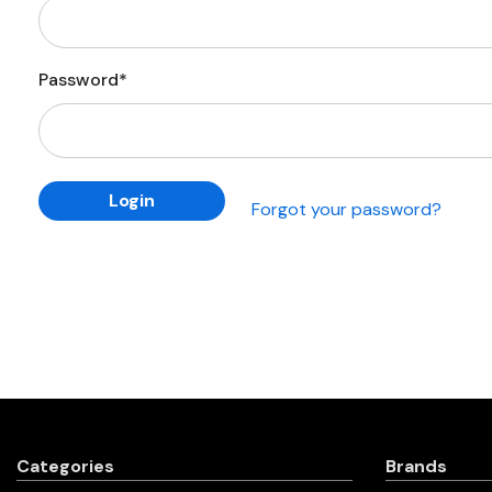
Password*
Forgot your password?
Categories
Brands