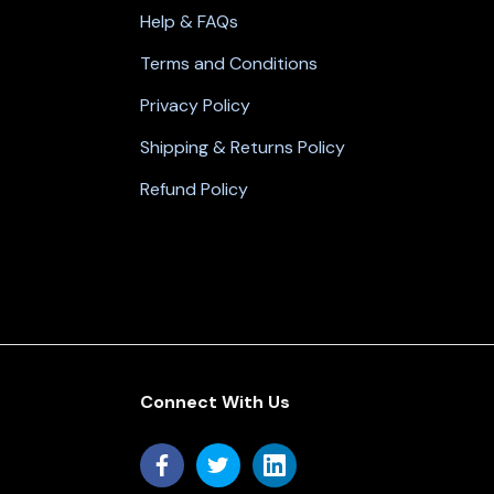
Help & FAQs
Terms and Conditions
Privacy Policy
Shipping & Returns Policy
Refund Policy
Connect With Us