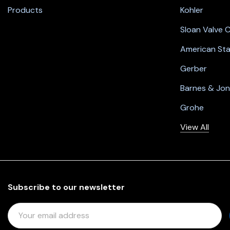
Products
Kohler
Sloan Valve
American St
Gerber
Barnes & Jo
Grohe
View All
Subscribe to our newsletter
E
M