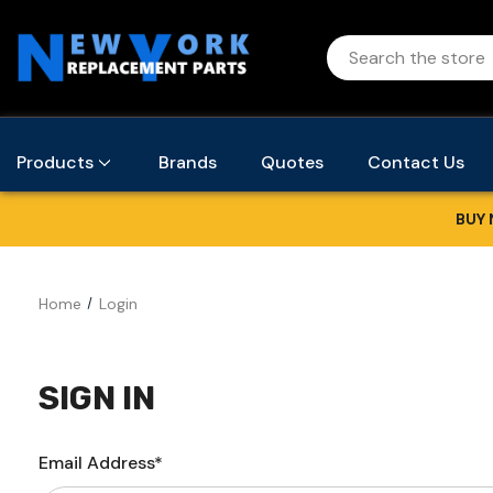
Products
Brands
Quotes
Contact Us
BUY 
Home
Login
SIGN IN
Email Address*