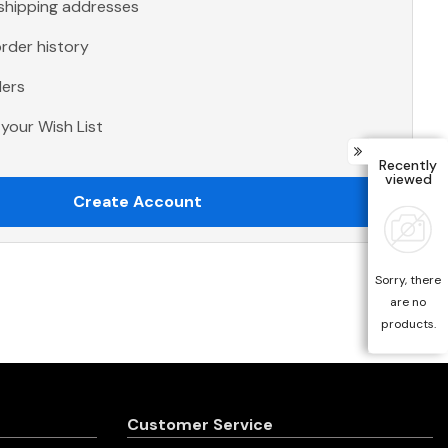
 shipping addresses
rder history
ders
your Wish List
Recently
viewed
Create Account
Sorry, there
are no
products.
Customer Service