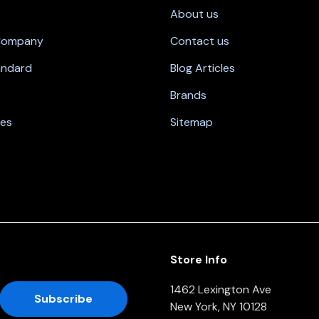
About us
 Company
Contact us
andard
Blog Articles
Brands
nes
Sitemap
Store Info
1462 Lexington Ave
New York, NY 10128