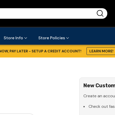
...
Store Info
Store Policies
NOW, PAY LATER - SETUP A CREDIT ACCOUNT!
LEARN MORE!
New Custom
Create an accoun
Check out fas