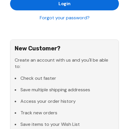
Forgot your password?
New Customer?
Create an account with us and you'll be able
to:
Check out faster
Save multiple shipping addresses
Access your order history
Track new orders
Save items to your Wish List