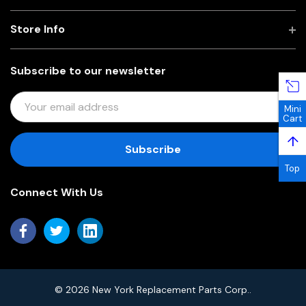
Store Info
Subscribe to our newsletter
E
Mini
M
Cart
A
↑
I
L
Top
A
Connect With Us
D
D
R
E
S
S
© 2026 New York Replacement Parts Corp..