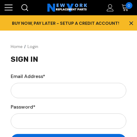
0
×
BUY NOW, PAY LATER - SETUP A CREDIT ACCOUNT!
Home
Login
SIGN IN
Email Address*
Password*