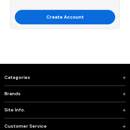
Create Account
Categories
Brands
Site Info.
Customer Service