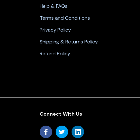
Help & FAQs
Terms and Conditions
Privacy Policy
Shipping & Returns Policy
Refund Policy
Connect With Us