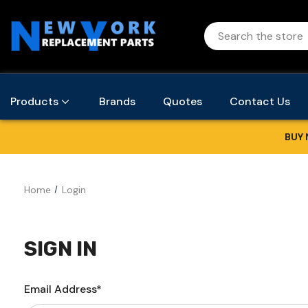
Products
Brands
Quotes
Contact Us
BUY 
Home
Login
SIGN IN
Email Address*