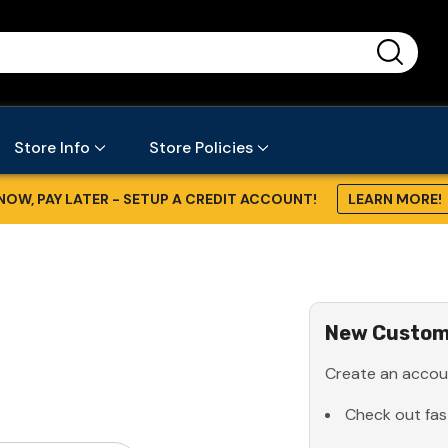
...
Store Info
Store Policies
NOW, PAY LATER - SETUP A CREDIT ACCOUNT!
LEARN MORE!
New Custom
Create an accoun
Check out fas