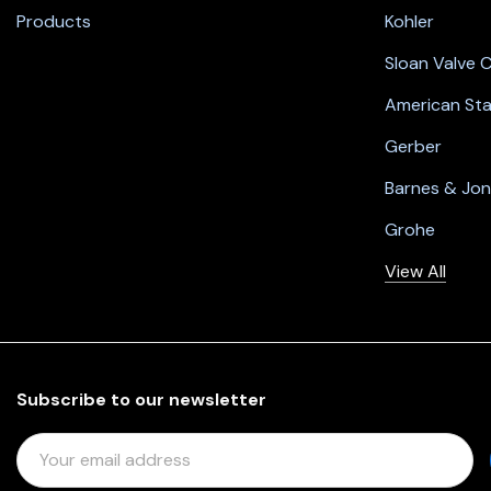
Products
Kohler
Sloan Valve
American St
Gerber
Barnes & Jo
Grohe
View All
Subscribe to our newsletter
E
M