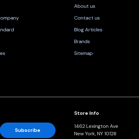
About us
 Company
Contact us
andard
Blog Articles
Brands
nes
Sitemap
Store Info
1462 Lexington Ave
New York, NY 10128