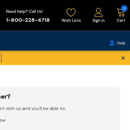
0
Need Help? Call Us!
1-800-228-4718
Wish Lists
Sign in
Cart
Help
×
er?
t with us and you'll be able to:
ter