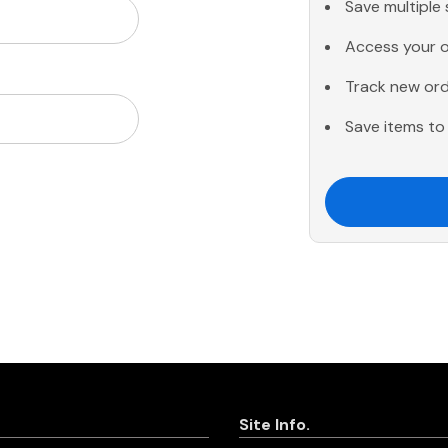
Save multiple
Access your o
Track new or
Save items to 
Site Info.