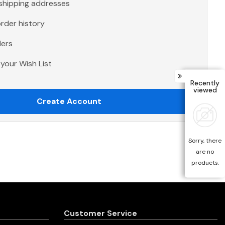
 shipping addresses
rder history
ders
your Wish List
Recently
viewed
Create Account
Sorry, there
are no
products.
Customer Service