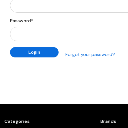
Password*
Forgot your password?
Categories
Brands