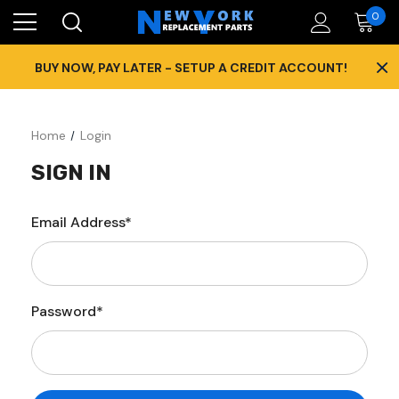
0
×
BUY NOW, PAY LATER - SETUP A CREDIT ACCOUNT!
Home
Login
SIGN IN
Email Address*
Password*