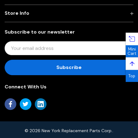
Store Info
Subscribe to our newsletter
E
Mini
M
Cart
A
↑
I
L
Top
A
Connect With Us
D
D
R
E
S
S
© 2026 New York Replacement Parts Corp..