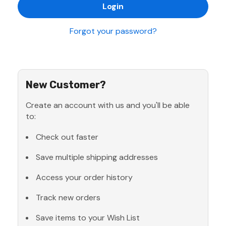
Forgot your password?
New Customer?
Create an account with us and you'll be able
to:
Check out faster
Save multiple shipping addresses
Access your order history
Track new orders
Save items to your Wish List