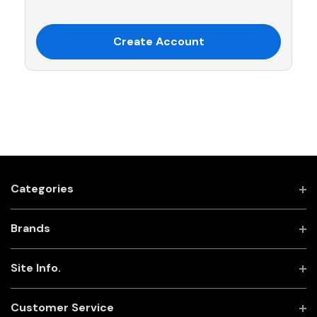
Create Account
Categories
Brands
Site Info.
Customer Service