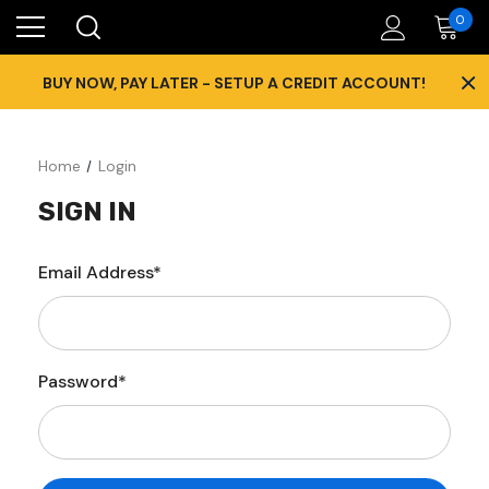
0
×
BUY NOW, PAY LATER - SETUP A CREDIT ACCOUNT!
Home
Login
SIGN IN
Email Address*
Password*