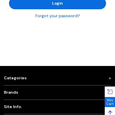
Forgot your password?
Categories
Brands
Mini
Cart
Site Info.
↑