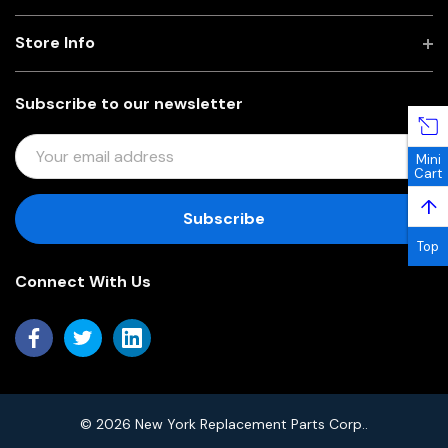
Store Info
Subscribe to our newsletter
E
Mini
M
Cart
A
↑
I
L
Top
A
Connect With Us
D
D
R
E
S
S
© 2026 New York Replacement Parts Corp..