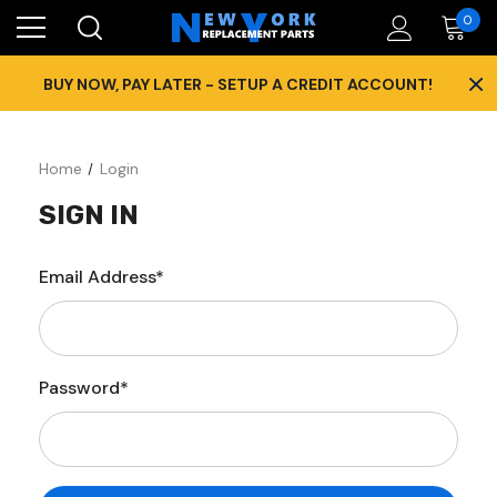
0
×
BUY NOW, PAY LATER - SETUP A CREDIT ACCOUNT!
Home
Login
SIGN IN
Email Address*
Password*