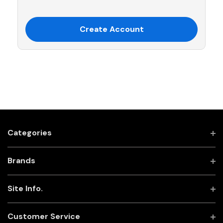
Create Account
Categories
Brands
Site Info.
Customer Service