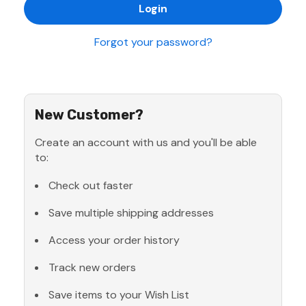
Forgot your password?
New Customer?
Create an account with us and you'll be able
to:
Check out faster
Save multiple shipping addresses
Access your order history
Track new orders
Save items to your Wish List