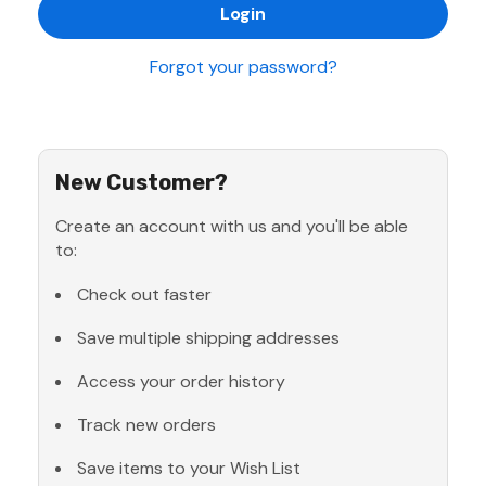
Forgot your password?
New Customer?
Create an account with us and you'll be able
to:
Check out faster
Save multiple shipping addresses
Access your order history
Track new orders
Save items to your Wish List