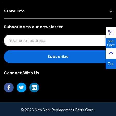
Store Info
Subscribe to our newsletter
E
Mini
M
Cart
A
↑
I
L
Top
A
Connect With Us
D
D
R
E
S
S
© 2026 New York Replacement Parts Corp..