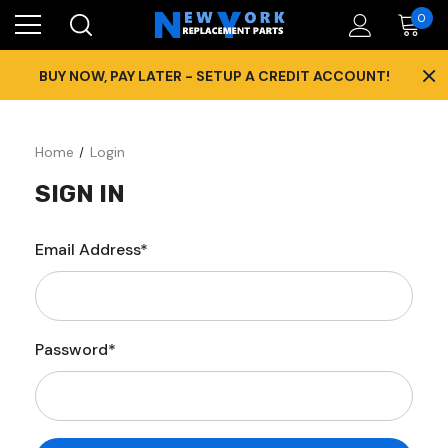
0
×
BUY NOW, PAY LATER - SETUP A CREDIT ACCOUNT!
Home
Login
SIGN IN
Email Address*
Password*