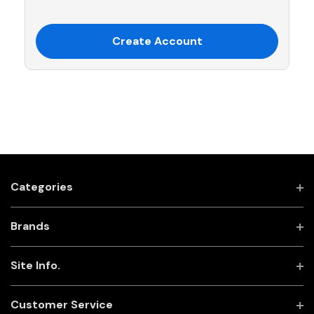
Create Account
Categories
Brands
Site Info.
Customer Service