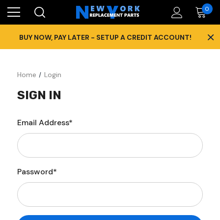
0
×
BUY NOW, PAY LATER - SETUP A CREDIT ACCOUNT!
Home
Login
SIGN IN
Email Address*
Password*