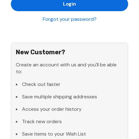
Forgot your password?
New Customer?
Create an account with us and you'll be able
to:
Check out faster
Save multiple shipping addresses
Access your order history
Track new orders
Save items to your Wish List