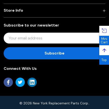
Store Info
Subscribe to our newsletter
E
Mini
M
Cart
A
↑
I
L
Top
A
Connect With Us
D
D
R
E
S
S
© 2026 New York Replacement Parts Corp..