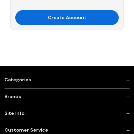
Create Account
Categories
Brands
Site Info.
Customer Service