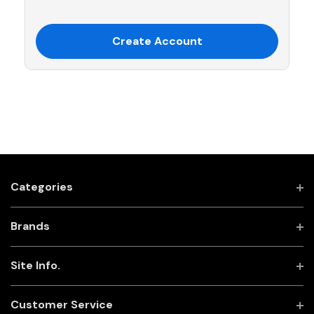
Create Account
Categories
Brands
Site Info.
Customer Service