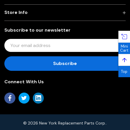
Store Info
Subscribe to our newsletter
E
Mini
M
Cart
A
↑
I
L
Top
A
Connect With Us
D
D
R
E
S
S
© 2026 New York Replacement Parts Corp..