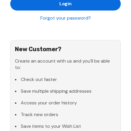
Forgot your password?
New Customer?
Create an account with us and you'll be able
to:
Check out faster
Save multiple shipping addresses
Access your order history
Track new orders
Save items to your Wish List