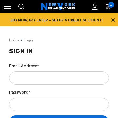
0
×
BUY NOW, PAY LATER - SETUP A CREDIT ACCOUNT!
Home
Login
SIGN IN
Email Address*
Password*