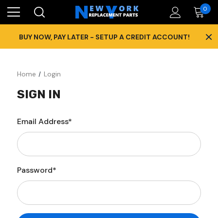
0
×
BUY NOW, PAY LATER - SETUP A CREDIT ACCOUNT!
Home
Login
SIGN IN
Email Address*
Password*