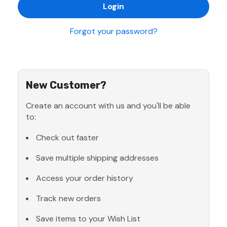
Forgot your password?
New Customer?
Create an account with us and you'll be able
to:
Check out faster
Save multiple shipping addresses
Access your order history
Track new orders
Save items to your Wish List