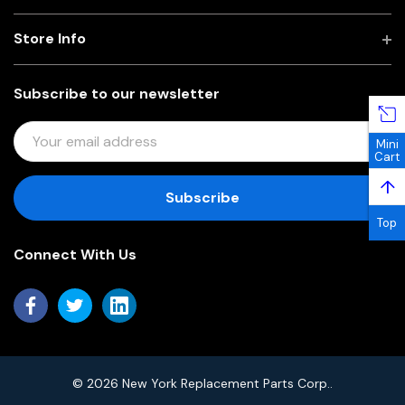
Store Info
Subscribe to our newsletter
E
Mini
M
Cart
A
↑
I
L
Top
A
Connect With Us
D
D
R
E
S
S
© 2026 New York Replacement Parts Corp..