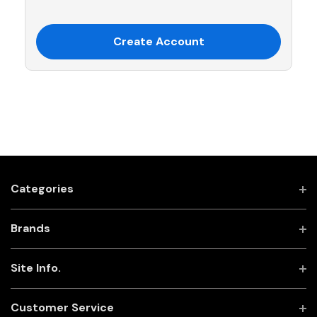
Create Account
Categories
Brands
Site Info.
Customer Service