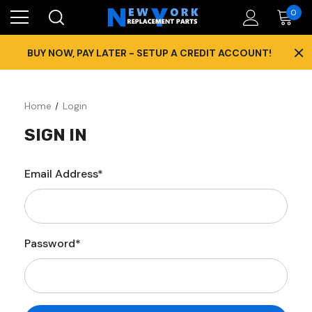
0
×
BUY NOW, PAY LATER - SETUP A CREDIT ACCOUNT!
Home
Login
SIGN IN
Email Address*
Password*