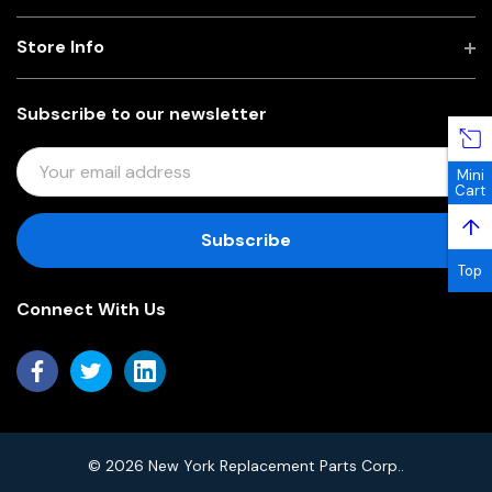
Store Info
Subscribe to our newsletter
E
Mini
M
Cart
A
↑
I
L
Top
A
Connect With Us
D
D
R
E
S
S
© 2026 New York Replacement Parts Corp..