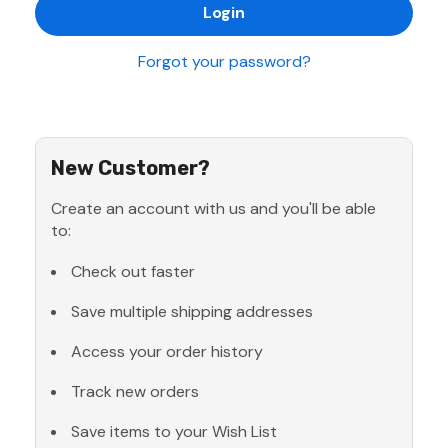
Forgot your password?
New Customer?
Create an account with us and you'll be able
to:
Check out faster
Save multiple shipping addresses
Access your order history
Track new orders
Save items to your Wish List