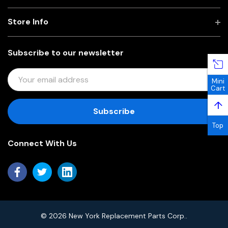
Store Info
Subscribe to our newsletter
E
Mini
M
Cart
A
↑
I
L
Top
A
Connect With Us
D
D
R
E
S
S
© 2026 New York Replacement Parts Corp..