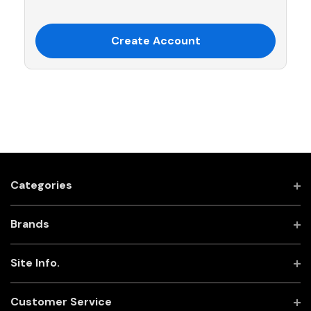
Create Account
Categories
Brands
Site Info.
Customer Service