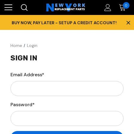
0
×
BUY NOW, PAY LATER - SETUP A CREDIT ACCOUNT!
Home
Login
SIGN IN
Email Address*
Password*