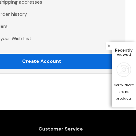
 shipping addresses
rder history
ders
your Wish List
Recently
viewed
Create Account
Sorry, there
are no
products.
Customer Service