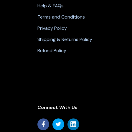
Help & FAQs
Terms and Conditions
Privacy Policy
Shipping & Returns Policy
Refund Policy
Connect With Us