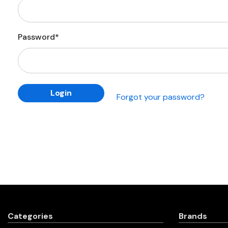
Password*
Forgot your password?
Categories
Brands