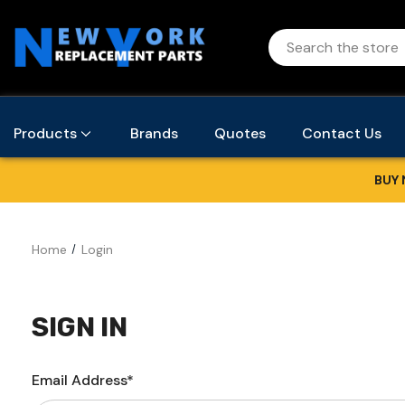
Products
Brands
Quotes
Contact Us
BUY 
Home
Login
SIGN IN
Email Address*