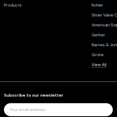
Products
Kohler
Sloan Valve
American St
Gerber
Barnes & Jo
Grohe
View All
Subscribe to our newsletter
E
M