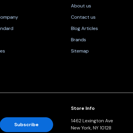
About us
 Company
Contact us
andard
Blog Articles
Brands
nes
Sitemap
Store Info
1462 Lexington Ave
New York, NY 10128