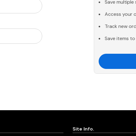
Save multiple
Access your o
Track new or
Save items to 
Site Info.