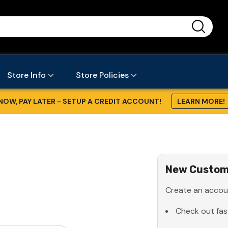
...
Store Info
Store Policies
NOW, PAY LATER - SETUP A CREDIT ACCOUNT!
LEARN MORE!
New Custom
Create an accoun
Check out fas