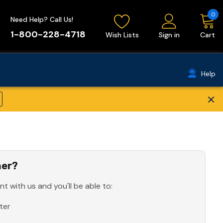
0
Need Help? Call Us!
1-800-228-4718
Wish Lists
Sign in
Cart
Help
×
er?
t with us and you'll be able to:
ter