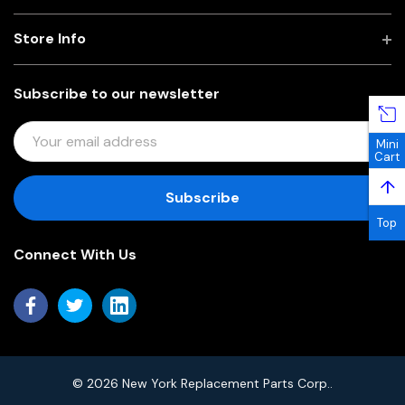
Store Info
Subscribe to our newsletter
E
Mini
M
Cart
A
↑
I
L
Top
A
Connect With Us
D
D
R
E
S
S
© 2026 New York Replacement Parts Corp..