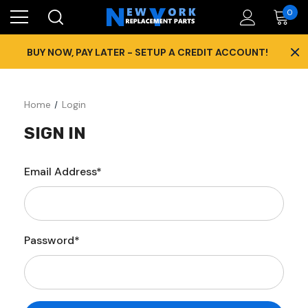
0
×
BUY NOW, PAY LATER - SETUP A CREDIT ACCOUNT!
Home
Login
SIGN IN
Email Address*
Password*