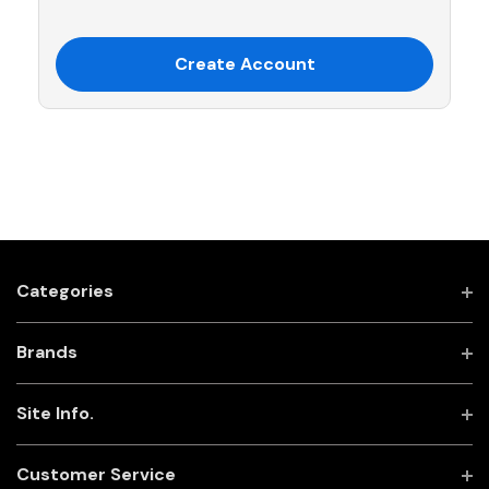
Create Account
Categories
Brands
Site Info.
Customer Service