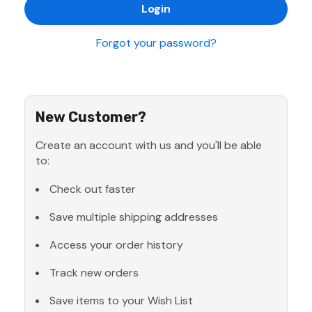
Forgot your password?
New Customer?
Create an account with us and you'll be able
to:
Check out faster
Save multiple shipping addresses
Access your order history
Track new orders
Save items to your Wish List