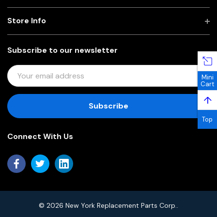
Store Info
Subscribe to our newsletter
E
Mini
M
Cart
A
↑
I
L
Top
A
Connect With Us
D
D
R
E
S
S
© 2026 New York Replacement Parts Corp..