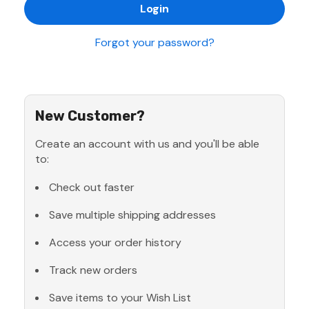
Forgot your password?
New Customer?
Create an account with us and you'll be able
to:
Check out faster
Save multiple shipping addresses
Access your order history
Track new orders
Save items to your Wish List