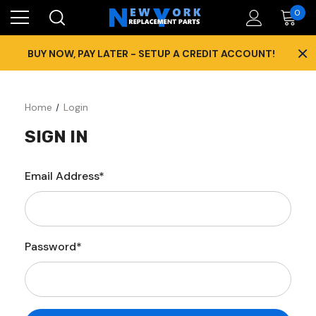
0
×
BUY NOW, PAY LATER - SETUP A CREDIT ACCOUNT!
Home
Login
SIGN IN
Email Address*
Password*