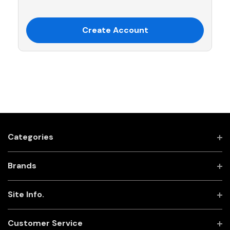
Create Account
Categories
Brands
Site Info.
Customer Service