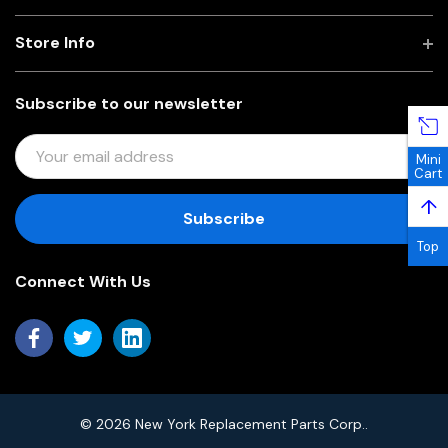
Store Info
Subscribe to our newsletter
E
Mini
M
Cart
A
↑
I
L
Top
A
Connect With Us
D
D
R
E
S
S
© 2026 New York Replacement Parts Corp..