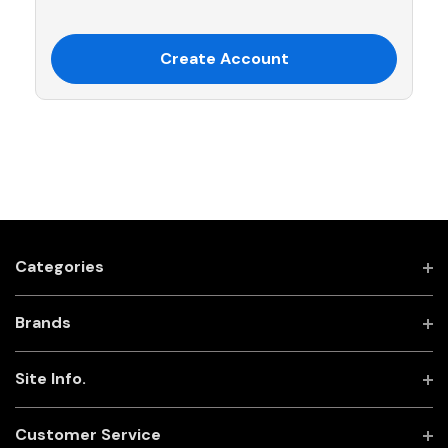
Create Account
Categories
Brands
Site Info.
Customer Service