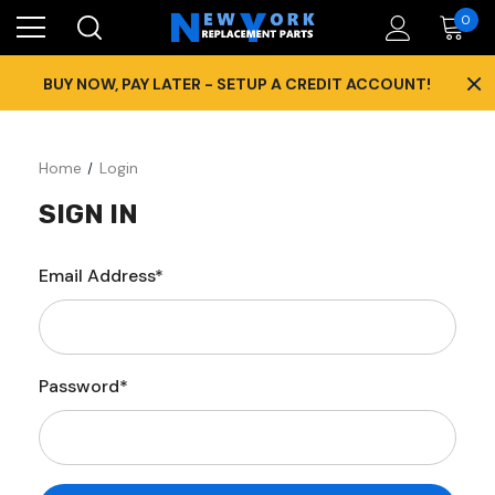
0
×
BUY NOW, PAY LATER - SETUP A CREDIT ACCOUNT!
Home
Login
SIGN IN
Email Address*
Password*