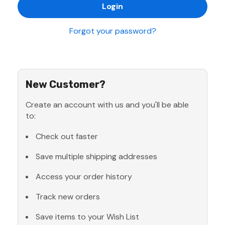
Forgot your password?
New Customer?
Create an account with us and you'll be able
to:
Check out faster
Save multiple shipping addresses
Access your order history
Track new orders
Save items to your Wish List