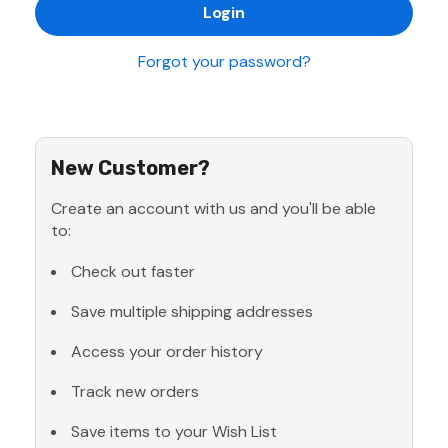
Forgot your password?
New Customer?
Create an account with us and you'll be able
to:
Check out faster
Save multiple shipping addresses
Access your order history
Track new orders
Save items to your Wish List