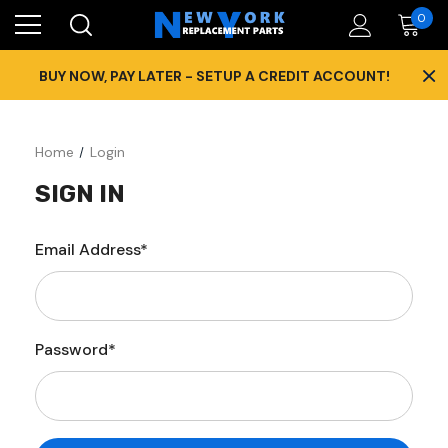
0
×
BUY NOW, PAY LATER - SETUP A CREDIT ACCOUNT!
Home
Login
SIGN IN
Email Address*
Password*