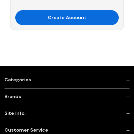
Create Account
Categories
Brands
Site Info.
Customer Service