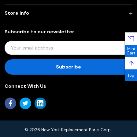
Store Info
Subscribe to our newsletter
E
Mini
M
Cart
A
↑
I
L
Top
A
Connect With Us
D
D
R
E
S
S
© 2026 New York Replacement Parts Corp..