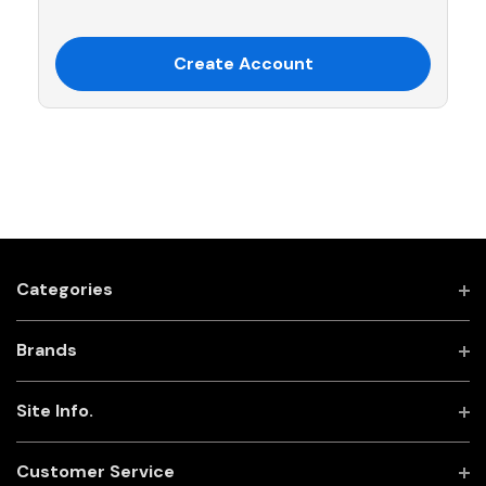
Create Account
Categories
Brands
Site Info.
Customer Service