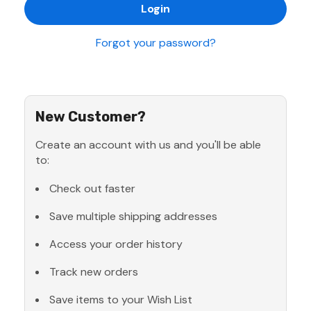
Forgot your password?
New Customer?
Create an account with us and you'll be able
to:
Check out faster
Save multiple shipping addresses
Access your order history
Track new orders
Save items to your Wish List