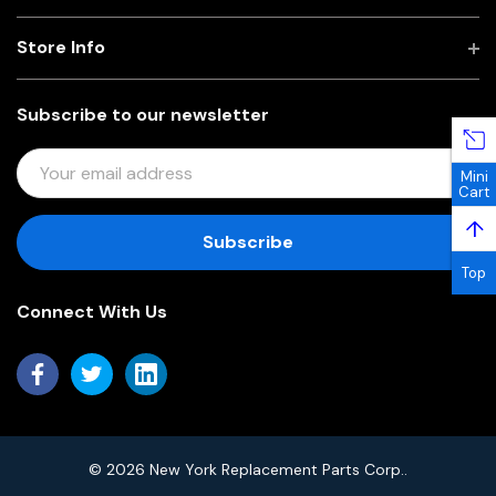
Store Info
Subscribe to our newsletter
E
Mini
M
Cart
A
↑
I
L
Top
A
Connect With Us
D
D
R
E
S
S
© 2026 New York Replacement Parts Corp..