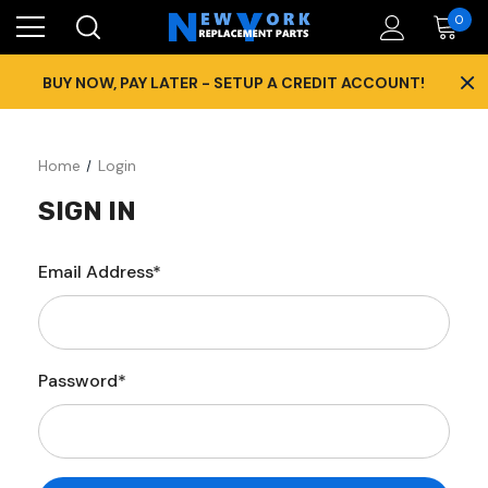
0
×
BUY NOW, PAY LATER - SETUP A CREDIT ACCOUNT!
Home
Login
SIGN IN
Email Address*
Password*