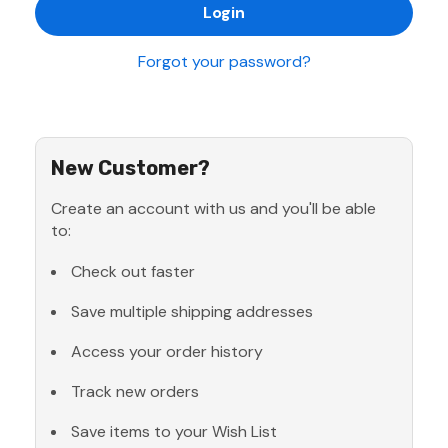
Forgot your password?
New Customer?
Create an account with us and you'll be able
to:
Check out faster
Save multiple shipping addresses
Access your order history
Track new orders
Save items to your Wish List