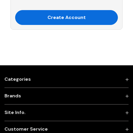
Create Account
Categories
Brands
Site Info.
Customer Service