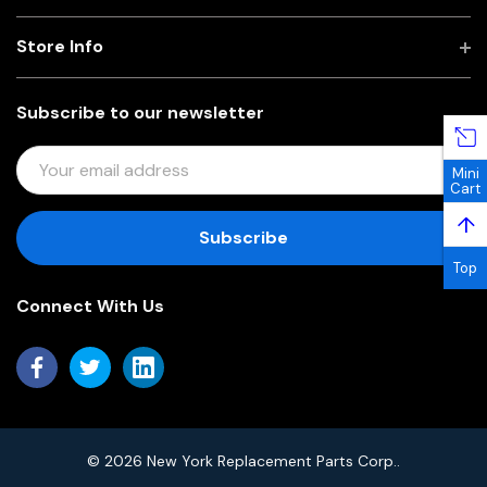
Store Info
Subscribe to our newsletter
E
Mini
M
Cart
A
↑
I
L
Top
A
Connect With Us
D
D
R
E
S
S
© 2026 New York Replacement Parts Corp..