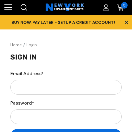
0
×
BUY NOW, PAY LATER - SETUP A CREDIT ACCOUNT!
Home
Login
SIGN IN
Email Address*
Password*