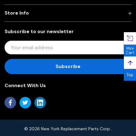
Store Info
Subscribe to our newsletter
E
Mini
M
Cart
A
↑
I
L
Top
A
Connect With Us
D
D
R
E
S
S
© 2026 New York Replacement Parts Corp..