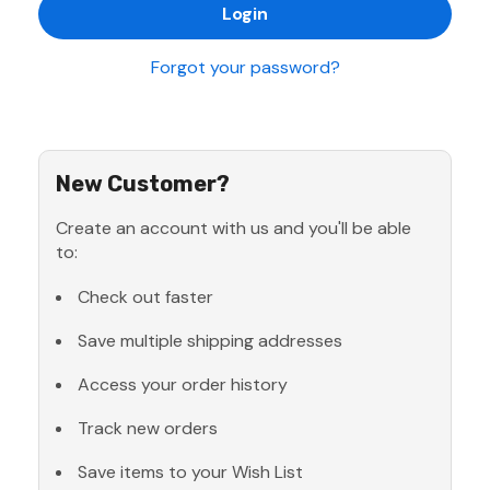
Forgot your password?
New Customer?
Create an account with us and you'll be able
to:
Check out faster
Save multiple shipping addresses
Access your order history
Track new orders
Save items to your Wish List