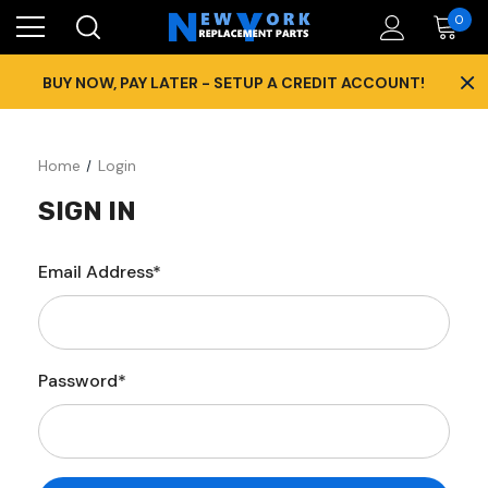
0
×
BUY NOW, PAY LATER - SETUP A CREDIT ACCOUNT!
Home
Login
SIGN IN
Email Address*
Password*