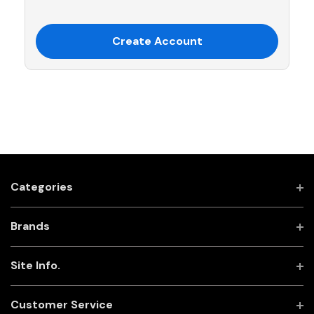
Create Account
Categories
Brands
Site Info.
Customer Service