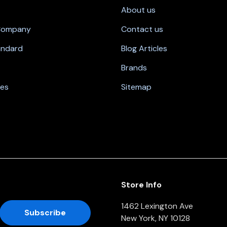
About us
 Company
Contact us
andard
Blog Articles
Brands
nes
Sitemap
Store Info
1462 Lexington Ave
New York, NY 10128