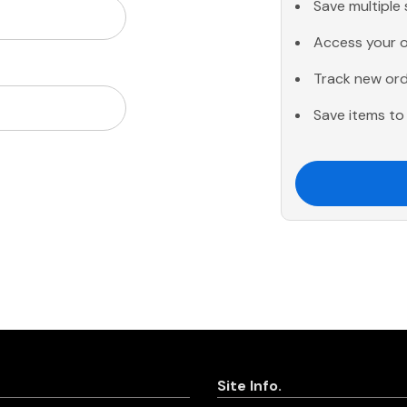
Save multiple
Access your o
Track new or
Save items to 
Site Info.