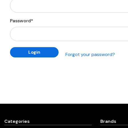
Password*
Forgot your password?
Categories
Brands