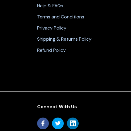
Help & FAQs
Terms and Conditions
Privacy Policy
Shipping & Returns Policy
Refund Policy
Connect With Us