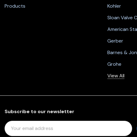
Products
Kohler
Sloan Valve
American St
Gerber
Barnes & Jo
Grohe
View All
Subscribe to our newsletter
E
M