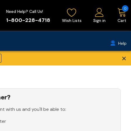
0
Need Help? Call Us!
1-800-228-4718
Wish Lists
Sign in
Cart
Help
×
er?
t with us and you'll be able to:
ter