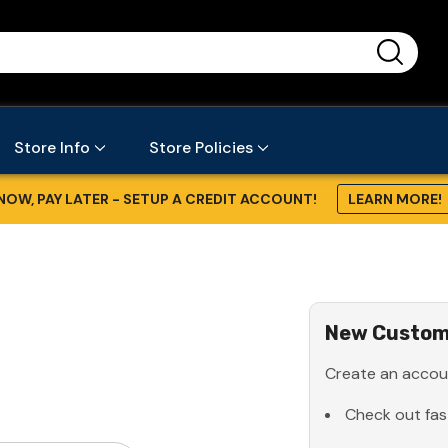
...
Store Info
Store Policies
NOW, PAY LATER - SETUP A CREDIT ACCOUNT!
LEARN MORE!
New Custom
Create an accoun
Check out fas