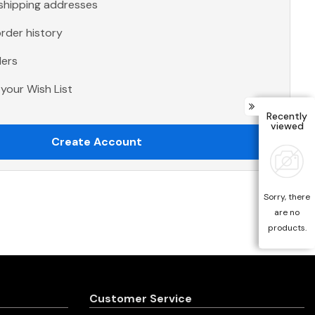
 shipping addresses
rder history
ders
your Wish List
Recently
viewed
Create Account
Sorry, there
are no
products.
Customer Service