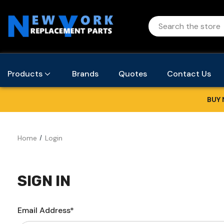
Products
Brands
Quotes
Contact Us
BUY 
Home
Login
SIGN IN
Email Address*