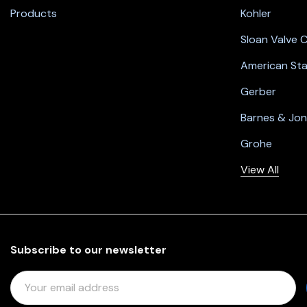
Products
Kohler
Sloan Valve
American St
Gerber
Barnes & Jo
Grohe
View All
Subscribe to our newsletter
E
M