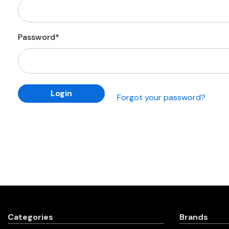
Password*
Forgot your password?
Categories
Brands