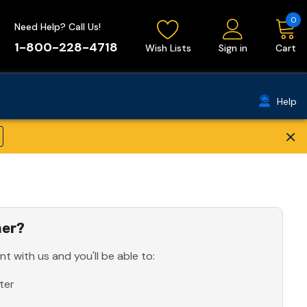
0
Need Help? Call Us!
1-800-228-4718
Wish Lists
Sign in
Cart
Help
×
er?
t with us and you'll be able to:
ter