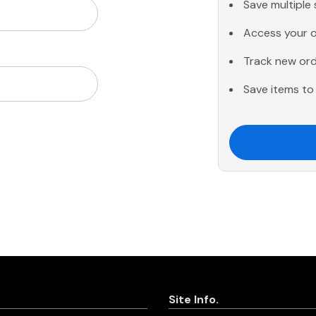
Save multiple
Access your o
Track new or
Save items to 
Site Info.