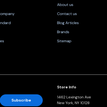
About us
 Company
Contact us
andard
Blog Articles
Brands
nes
Sitemap
Store Info
1462 Lexington Ave
New York, NY 10128