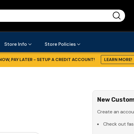
...
Store Info
Store Policies
NOW, PAY LATER - SETUP A CREDIT ACCOUNT!
LEARN MORE!
New Custom
Create an accoun
Check out fas