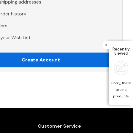
 shipping addresses
rder history
ders
your Wish List
Recently
viewed
Create Account
Sorry, there
are no
products.
Customer Service