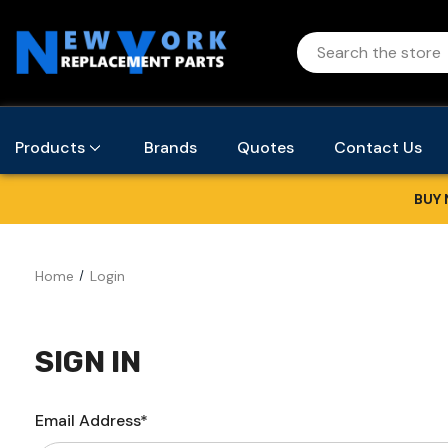
Products
Brands
Quotes
Contact Us
BUY 
Home
Login
SIGN IN
Email Address*