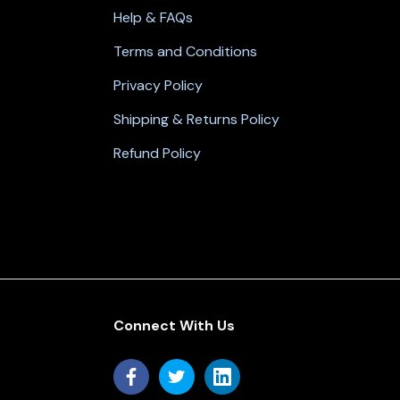
Help & FAQs
Terms and Conditions
Privacy Policy
Shipping & Returns Policy
Refund Policy
Connect With Us