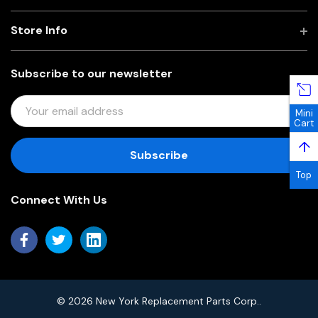
Store Info
Subscribe to our newsletter
E
Mini
M
Cart
A
↑
I
L
Top
A
Connect With Us
D
D
R
E
S
S
© 2026 New York Replacement Parts Corp..