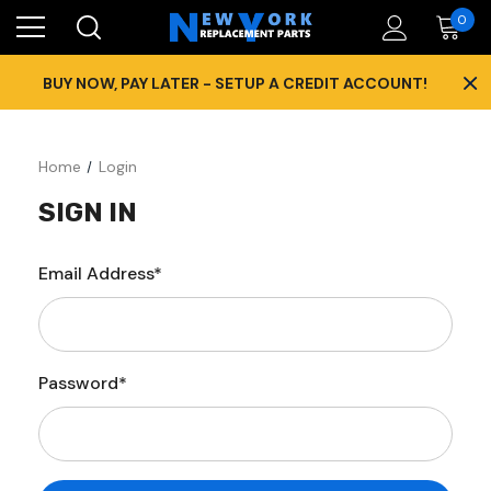
0
×
BUY NOW, PAY LATER - SETUP A CREDIT ACCOUNT!
Home
Login
SIGN IN
Email Address*
Password*