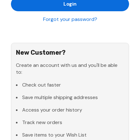
Forgot your password?
New Customer?
Create an account with us and you'll be able
to:
Check out faster
Save multiple shipping addresses
Access your order history
Track new orders
Save items to your Wish List