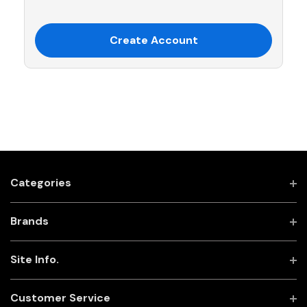
Create Account
Categories
Brands
Site Info.
Customer Service